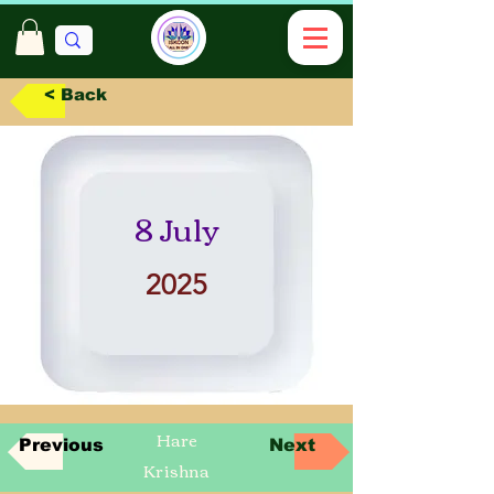
< Back
8 July
2025
Hare
Previous
Next
Krishna