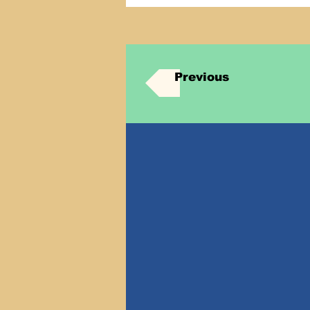
Previous