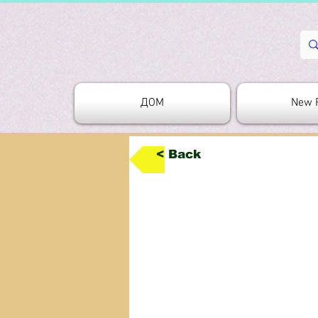
ДОМ
New 
< Back