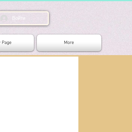
Войти
 Page
More