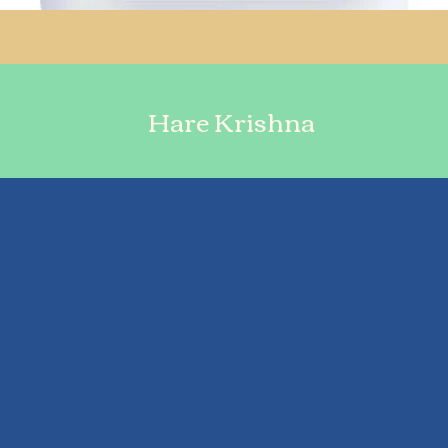
Hare Krishna