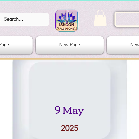
Page
New Page
New
9 May
2025