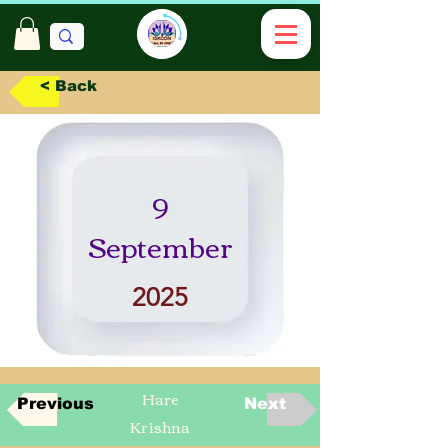
< Back
9
September
2025
Hare
Previous
Next
Krishna