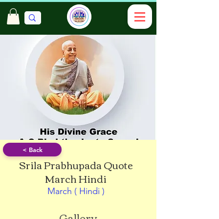
< Back
Srila Prabhupada Quote
March Hindi
March ( Hindi )
Gallery