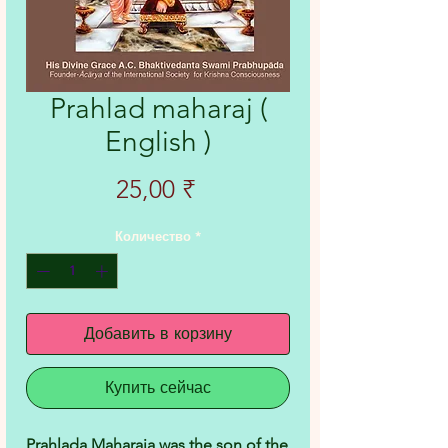
Prahlad maharaj (
English )
Цена
25,00 ₹
Количество
*
Добавить в корзину
Купить сейчас
Prahlada Maharaja was the son of the