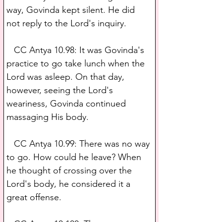
way, Govinda kept silent. He did 
not reply to the Lord's inquiry.
   CC Antya 10.98: It was Govinda's 
practice to go take lunch when the 
Lord was asleep. On that day, 
however, seeing the Lord's 
weariness, Govinda continued 
massaging His body.
   CC Antya 10.99: There was no way 
to go. How could he leave? When 
he thought of crossing over the 
Lord's body, he considered it a 
great offense.