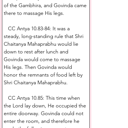
of the Gambhira, and Govinda came 
there to massage His legs.
   CC Antya 10.83-84: It was a 
steady, long-standing rule that Shri 
Chaitanya Mahaprabhu would lie 
down to rest after lunch and 
Govinda would come to massage 
His legs. Then Govinda would 
honor the remnants of food left by 
Shri Chaitanya Mahaprabhu.
   CC Antya 10.85: This time when 
the Lord lay down, He occupied the 
entire doorway. Govinda could not 
enter the room, and therefore he 