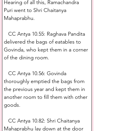
Hearing of all this, Ramachandra 
Puri went to Shri Chaitanya 
Mahaprabhu.
   CC Antya 10.55: Raghava Pandita 
delivered the bags of eatables to 
Govinda, who kept them in a corner 
of the dining room.
   CC Antya 10.56: Govinda 
thoroughly emptied the bags from 
the previous year and kept them in 
another room to fill them with other 
goods.
   CC Antya 10.82: Shri Chaitanya 
Mahaprabhu lay down at the door 