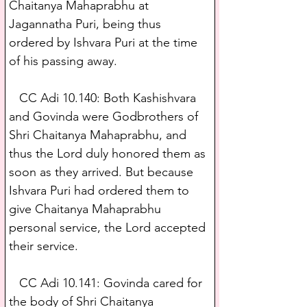
Chaitanya Mahaprabhu at 
Jagannatha Puri, being thus 
ordered by Ishvara Puri at the time 
of his passing away.
   CC Adi 10.140: Both Kashishvara 
and Govinda were Godbrothers of 
Shri Chaitanya Mahaprabhu, and 
thus the Lord duly honored them as 
soon as they arrived. But because 
Ishvara Puri had ordered them to 
give Chaitanya Mahaprabhu 
personal service, the Lord accepted 
their service.
   CC Adi 10.141: Govinda cared for 
the body of Shri Chaitanya 