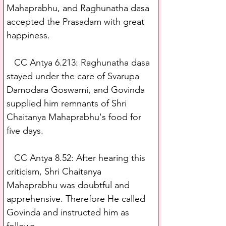
Mahaprabhu, and Raghunatha dasa 
accepted the Prasadam with great 
happiness.
   CC Antya 6.213: Raghunatha dasa 
stayed under the care of Svarupa 
Damodara Goswami, and Govinda 
supplied him remnants of Shri 
Chaitanya Mahaprabhu's food for 
five days.
   CC Antya 8.52: After hearing this 
criticism, Shri Chaitanya 
Mahaprabhu was doubtful and 
apprehensive. Therefore He called 
Govinda and instructed him as 
follows.