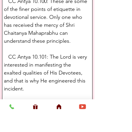
   CC Antya 10.100: These are some 
of the finer points of etiquette in 
devotional service. Only one who 
has received the mercy of Shri 
Chaitanya Mahaprabhu can 
understand these principles.
   CC Antya 10.101: The Lord is very 
interested in manifesting the 
exalted qualities of His Devotees, 
and that is why He engineered this 
incident.
   CC Antya 11.16: One day 
Govinda, the personal servant of 
Shri Chaitanya Mahaprabhu, went in 
great jubilation to deliver the 