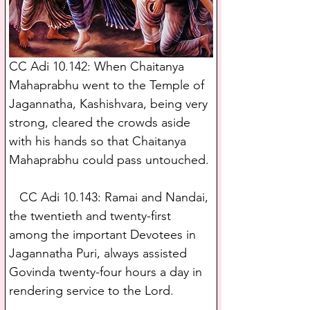
CC Adi 10.142: When Chaitanya 
Mahaprabhu went to the Temple of 
Jagannatha, Kashishvara, being very 
strong, cleared the crowds aside 
with his hands so that Chaitanya 
Mahaprabhu could pass untouched.
   CC Adi 10.143: Ramai and Nandai, 
the twentieth and twenty-first 
among the important Devotees in 
Jagannatha Puri, always assisted 
Govinda twenty-four hours a day in 
rendering service to the Lord.