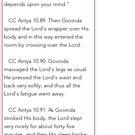
depends upon your mind."
   CC Antya 10.89: Then Govinda 
spread the Lord's wrapper over His 
body and in this way entered the 
room by crossing over the Lord.
   CC Antya 10.90: Govinda 
massaged the Lord's legs as usual. 
He pressed the Lord's waist and 
back very softly, and thus all the 
Lord's fatigue went away.
   CC Antya 10.91: As Govinda 
stroked His body, the Lord slept 
very nicely for about forty-five 
minutes, and then His sleep broke.