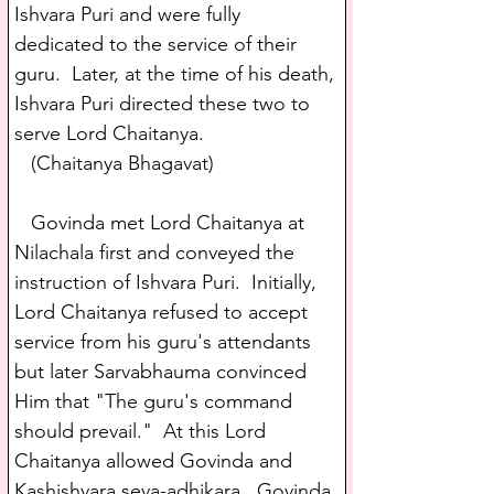
Ishvara Puri and were fully 
dedicated to the service of their 
guru.  Later, at the time of his death, 
Ishvara Puri directed these two to 
serve Lord Chaitanya.
   (Chaitanya Bhagavat)
   Govinda met Lord Chaitanya at 
Nilachala first and conveyed the 
instruction of Ishvara Puri.  Initially, 
Lord Chaitanya refused to accept 
service from his guru's attendants 
but later Sarvabhauma convinced 
Him that "The guru's command 
should prevail."  At this Lord 
Chaitanya allowed Govinda and 
Kashishvara seva-adhikara.  Govinda 