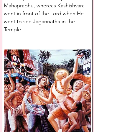
Mahaprabhu, whereas Kashishvara 
went in front of the Lord when He 
went to see Jagannatha in the 
Temple