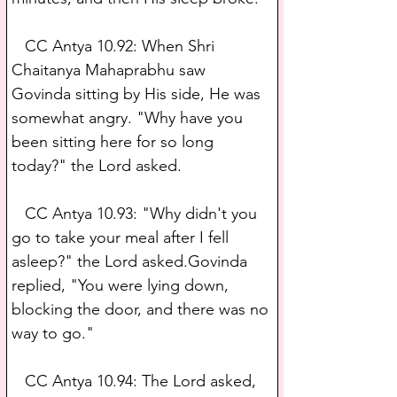
   CC Antya 10.92: When Shri 
Chaitanya Mahaprabhu saw 
Govinda sitting by His side, He was 
somewhat angry. "Why have you 
been sitting here for so long 
today?" the Lord asked.
   CC Antya 10.93: "Why didn't you 
go to take your meal after I fell 
asleep?" the Lord asked.Govinda 
replied, "You were lying down, 
blocking the door, and there was no 
way to go."
   CC Antya 10.94: The Lord asked, 