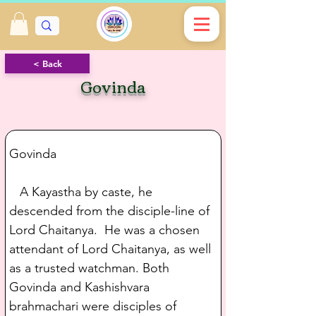
< Back
Govinda
Govinda
   A Kayastha by caste, he 
descended from the disciple-line of 
Lord Chaitanya.  He was a chosen 
attendant of Lord Chaitanya, as well 
as a trusted watchman. Both 
Govinda and Kashishvara 
brahmachari were disciples of 