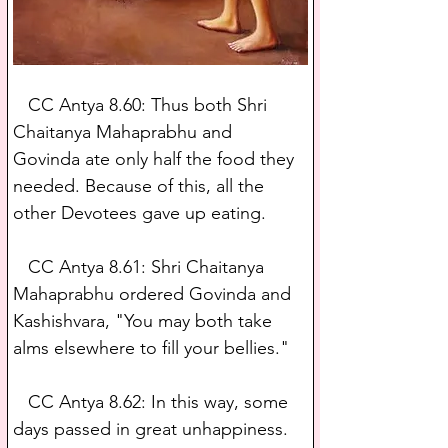
   CC Antya 8.60: Thus both Shri 
Chaitanya Mahaprabhu and 
Govinda ate only half the food they 
needed. Because of this, all the 
other Devotees gave up eating.
   CC Antya 8.61: Shri Chaitanya 
Mahaprabhu ordered Govinda and 
Kashishvara, "You may both take 
alms elsewhere to fill your bellies."
   CC Antya 8.62: In this way, some 
days passed in great unhappiness. 