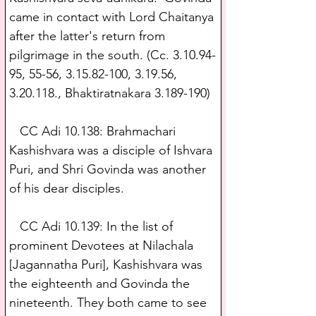
came in contact with Lord Chaitanya 
after the latter's return from 
pilgrimage in the south. (Cc. 3.10.94-
95, 55-56, 3.15.82-100, 3.19.56, 
3.20.118., Bhaktiratnakara 3.189-190)
   CC Adi 10.138: Brahmachari 
Kashishvara was a disciple of Ishvara 
Puri, and Shri Govinda was another 
of his dear disciples.
   CC Adi 10.139: In the list of 
prominent Devotees at Nilachala 
[Jagannatha Puri], Kashishvara was 
the eighteenth and Govinda the 
nineteenth. They both came to see 