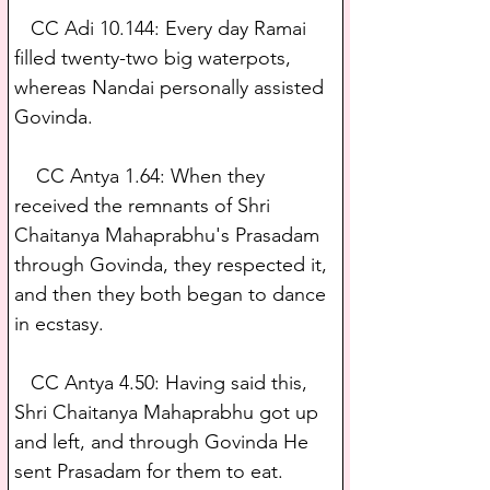
   CC Adi 10.144: Every day Ramai 
filled twenty-two big waterpots, 
whereas Nandai personally assisted 
Govinda.
    CC Antya 1.64: When they 
received the remnants of Shri 
Chaitanya Mahaprabhu's Prasadam 
through Govinda, they respected it, 
and then they both began to dance 
in ecstasy.
   CC Antya 4.50: Having said this, 
Shri Chaitanya Mahaprabhu got up 
and left, and through Govinda He 
sent Prasadam for them to eat.