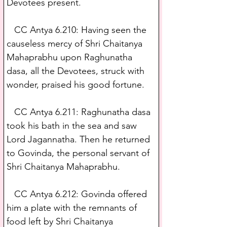
Devotees present.
   CC Antya 6.210: Having seen the 
causeless mercy of Shri Chaitanya 
Mahaprabhu upon Raghunatha 
dasa, all the Devotees, struck with 
wonder, praised his good fortune.
   CC Antya 6.211: Raghunatha dasa 
took his bath in the sea and saw 
Lord Jagannatha. Then he returned 
to Govinda, the personal servant of 
Shri Chaitanya Mahaprabhu.
   CC Antya 6.212: Govinda offered 
him a plate with the remnants of 
food left by Shri Chaitanya 