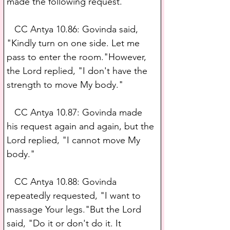
made the following request.
   CC Antya 10.86: Govinda said, 
"Kindly turn on one side. Let me 
pass to enter the room."However, 
the Lord replied, "I don't have the 
strength to move My body."
   CC Antya 10.87: Govinda made 
his request again and again, but the 
Lord replied, "I cannot move My 
body."
   CC Antya 10.88: Govinda 
repeatedly requested, "I want to 
massage Your legs."But the Lord 
said, "Do it or don't do it. It 