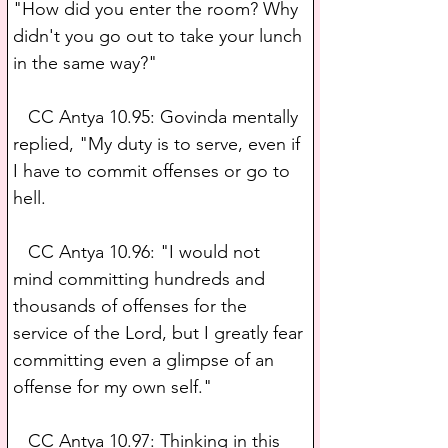
"How did you enter the room? Why 
didn't you go out to take your lunch 
in the same way?" 
   CC Antya 10.95: Govinda mentally 
replied, "My duty is to serve, even if 
I have to commit offenses or go to 
hell.
   CC Antya 10.96: "I would not 
mind committing hundreds and 
thousands of offenses for the 
service of the Lord, but I greatly fear 
committing even a glimpse of an 
offense for my own self."
   CC Antya 10.97: Thinking in this 