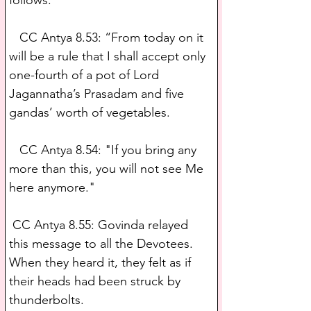
   CC Antya 8.53: “From today on it 
will be a rule that I shall accept only 
one-fourth of a pot of Lord 
Jagannatha’s Prasadam and five 
gandas’ worth of vegetables.
   CC Antya 8.54: "If you bring any 
more than this, you will not see Me 
here anymore." 
 CC Antya 8.55: Govinda relayed 
this message to all the Devotees. 
When they heard it, they felt as if 
their heads had been struck by 
thunderbolts.