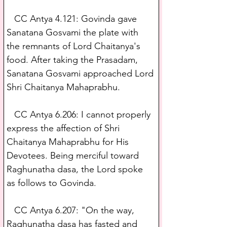
   CC Antya 4.121: Govinda gave 
Sanatana Gosvami the plate with 
the remnants of Lord Chaitanya's 
food. After taking the Prasadam, 
Sanatana Gosvami approached Lord 
Shri Chaitanya Mahaprabhu.
   CC Antya 6.206: I cannot properly 
express the affection of Shri 
Chaitanya Mahaprabhu for His 
Devotees. Being merciful toward 
Raghunatha dasa, the Lord spoke 
as follows to Govinda.
   CC Antya 6.207: "On the way, 
Raghunatha dasa has fasted and 