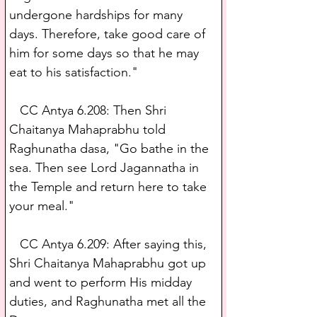
undergone hardships for many 
days. Therefore, take good care of 
him for some days so that he may 
eat to his satisfaction."
   CC Antya 6.208: Then Shri 
Chaitanya Mahaprabhu told 
Raghunatha dasa, "Go bathe in the 
sea. Then see Lord Jagannatha in 
the Temple and return here to take 
your meal."
   CC Antya 6.209: After saying this, 
Shri Chaitanya Mahaprabhu got up 
and went to perform His midday 
duties, and Raghunatha met all the 