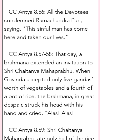
   CC Antya 8.56: All the Devotees 
condemned Ramachandra Puri, 
saying, "This sinful man has come 
here and taken our lives."
   CC Antya 8.57-58: That day, a 
brahmana extended an invitation to 
Shri Chaitanya Mahaprabhu. When 
Govinda accepted only five gandas’ 
worth of vegetables and a fourth of 
a pot of rice, the brahmana, in great 
despair, struck his head with his 
hand and cried, “Alas! Alas!”
   CC Antya 8.59: Shri Chaitanya 
Mahaprabhu ate only half of the rice 