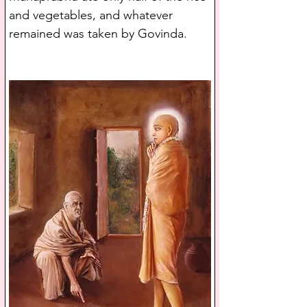
and vegetables, and whatever 
remained was taken by Govinda.