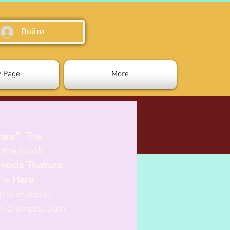
Войти
 Page
More
are”.
The
m the book
inoda Thakura
the
Hare
 the material
n distress. Just