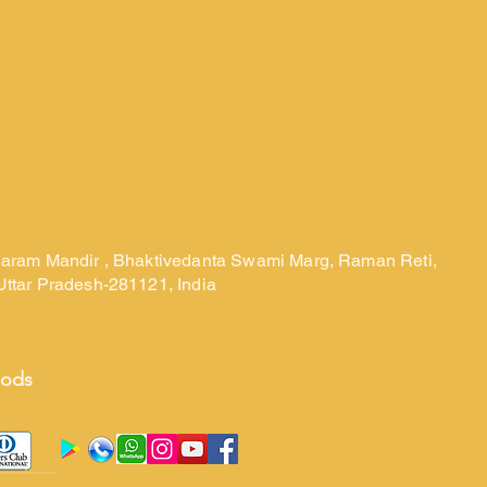
laram Mandir , Bhaktivedanta Swami Marg, Raman Reti,
Uttar Pradesh-281121, India
hods