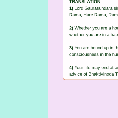
TRANSLATION
1)
 Lord Gaurasundara si
Rama, Hare Rama, Rama
2)
 Whether you are a hou
whether you are in a happ
3)
 You are bound up in th
consciousness in the hu
4)
 Your life may end at 
advice of Bhaktivinoda T