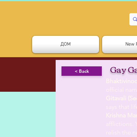
ДОМ
New 
Gay G
< Back
Bhaktivino
official nam
Gitavali (S
says that l
Krishna Ma
afflictions.
relish the 