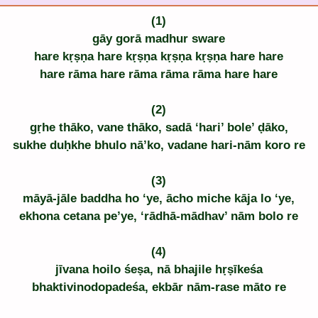
(1)
gāy gorā madhur sware
hare kṛṣṇa hare kṛṣṇa kṛṣṇa kṛṣṇa hare hare
hare rāma hare rāma rāma rāma hare hare
(2)
gṛhe thāko, vane thāko, sadā ‘hari’ bole’ ḍāko,
sukhe duḥkhe bhulo nā’ko, vadane hari-nām koro re
(3)
māyā-jāle baddha ho ‘ye, ācho miche kāja lo ‘ye,
ekhona cetana pe’ye, ‘rādhā-mādhav’ nām bolo re
(4)
jīvana hoilo śeṣa, nā bhajile hṛṣīkeśa
bhaktivinodopadeśa, ekbār nām-rase māto re