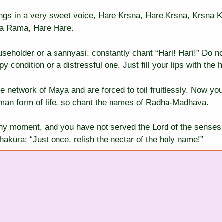
ngs in a very sweet voice, Hare Krsna, Hare Krsna, Krsna K
 Rama, Hare Hare.
seholder or a sannyasi, constantly chant “Hari! Hari!” Do not
y condition or a distressful one. Just fill your lips with the 
e network of Maya and are forced to toil fruitlessly. Now you
man form of life, so chant the names of Radha-Madhava.
any moment, and you have not served the Lord of the senses,
hakura: “Just once, relish the nectar of the holy name!”