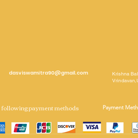
dasviswamitra90@gmail.com
Krishna Ba
Vrindavan,
e following payment methods
Payment Met