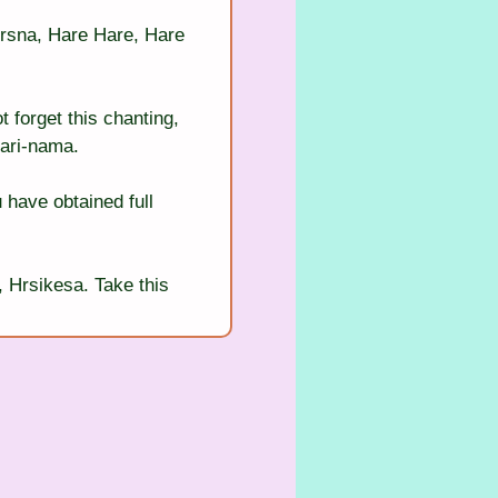
rsna, Hare Hare, Hare 
 forget this chanting, 
hari-nama.
 have obtained full 
 Hrsikesa. Take this 