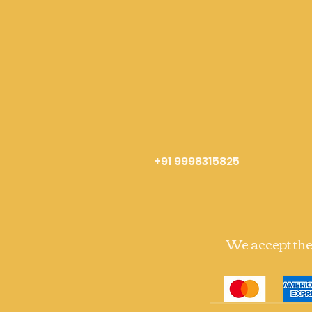
+91 9998315825
We accept th