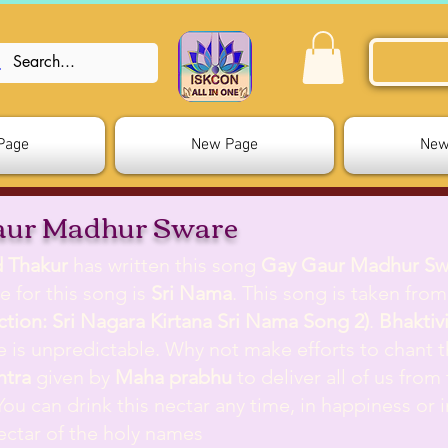
Page
New Page
New
aur Madhur Sware
d Thakur
has written this song
Gay Gaur Madhur Sw
e for this song is
Sri Nama
. This song is taken fro
ection: Sri Nagara Kirtana Sri Nama Song 2)
.
Bhaktiv
ife is unpredictable. Why not make efforts to chant 
ntra
given by
Maha prabhu
to deliver all of us from
 You can drink this nectar any time, in happiness or i
nectar of the holy names