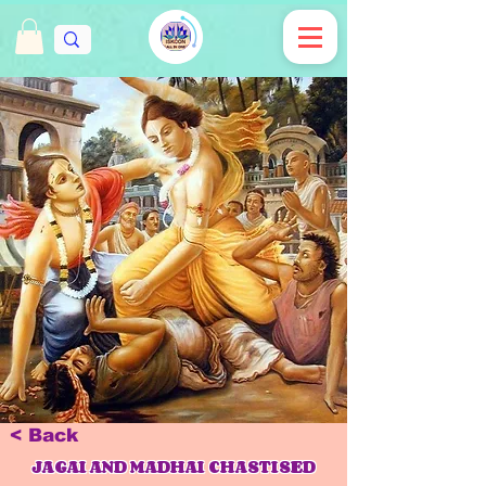
< Back
JAGAI AND MADHAI CHASTISED