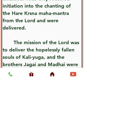
initiation into the chanting of 
the Hare Krsna maha-mantra 
from the Lord and were 
delivered.
       The mission of the Lord was 
to deliver the hopelessly fallen 
souls of Kali-yuga, and the 
brothers Jagai and Madhai were 
typical examples of these fallen 
souls.
Previous
Next