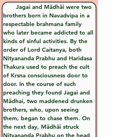
       Jagai and Mädhäi were two 
brothers born in Navadvipa in a 
respectable brahmana family 
who later became addicted to all 
kinds of sinful activities. By the 
order of Lord Caitanya, both 
Nityananda Prabhu and Haridasa 
Thakura used to preach the cult 
of Krsna consciousness door to 
door. In the course of such 
preaching they found Jagai and 
Mädhai, two maddened drunken 
brothers, who, upon seeing 
them, began to chase them. On 
the next day, Mädhäi struck 
Nityananda Prabhu on the head 