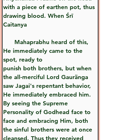
with a piece of earthen pot, thus 
drawing blood. When Śrī 
Caitanya 
      Mahaprabhu heard of this, 
He immediately came to the 
spot, ready to    
punish both brothers, but when 
the all-merciful Lord Gauränga 
saw Jagai's repentant behavior, 
He immediately embraced him. 
By seeing the Supreme 
Personality of Godhead face to 
face and embracing Him, both 
the sinful brothers were at once 
cleansed. Thus they received 