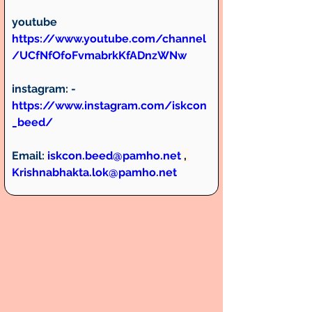
youtube 
https://www.youtube.com/channel
/UCfNfOfoFvmabrkKfADnzWNw
instagram:
 -  
https://www.instagram.com/iskcon
_beed/
Email:
iskcon.beed@pamho.net
 , 
Krishnabhakta.lok@pamho.net