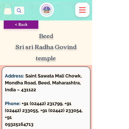
< Back
Beed
Sri sri Radha Govind
temple
Address:
 Saint Sawata Mali Chowk, 
Mondha Road, Beed, Maharashtra, 
India – 431122
Phone:
 +91 (02442) 231799, +91 
(02442) 233055, +91 (02442) 233054, 
+91 
09325164713 