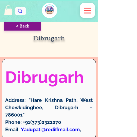
< Back
Dibrugarh
Dibrugarh
Address:
 "Hare Krishna Path, West 
Chowkidinghee, Dibrugarh – 
786001"
Phone:
 +91(373)2322270
Email:
Yadupati@rediffmail.com
, 