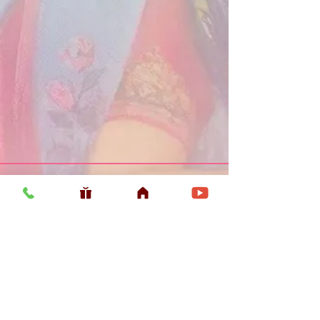
Usefull LInk
Home
Vaishnava Calendar 2026
Article