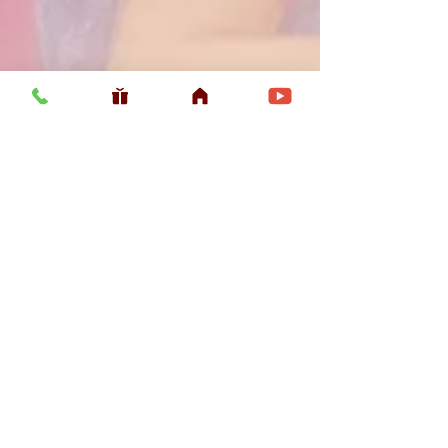
Usefull LInk
Home
Vaishnava Calendar 2026
Article
Article
Shop