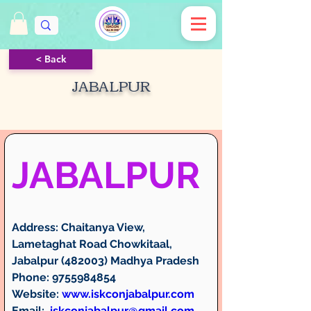
< Back
JABALPUR
JABALPUR
Address:
 Chaitanya View, 
Lametaghat Road Chowkitaal, 
Jabalpur (482003) Madhya Pradesh
Phone:
 9755984854
Website:
www.iskconjabalpur.com
Email:
iskconjabalpur@gmail.com