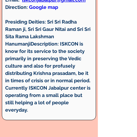
Direction:
Google map
Presiding Deities: Sri Sri Radha 
Raman ji, Sri Sri Gaur Nitai and Sri Sri 
Sita Rama Lakshman 
HanumanjiDescription:
 ISKCON is 
know for its service to the society 
primarily in preserving the Vedic 
culture and also for profusely 
distributing Krishna prasadam, be it 
in times of crisis or in normal period. 
Currently ISKCON Jabalpur center is 
operating from a small place but 
still helping a lot of people 
everyday.