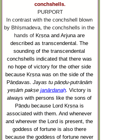
conchshells.
PURPORT
In contrast with the conchshell blown 
by Bhīṣmadeva, the conchshells in the 
hands of
Kṛṣṇa
 and 
Arjuna
 are 
described as transcendental. The 
sounding of the transcendental 
conchshells indicated that there was 
no hope of victory for the other side 
because 
Kṛṣṇa
 was on the side of the 
Pāṇḍavas. 
Jayas 
tu
pāṇḍu
-
putrāṇāṁ
yeṣāṁ
pakṣe
janārdanaḥ
. 
Victory is 
always with persons like the sons of 
Pāṇḍu
 because Lord 
Kṛṣṇa
 is 
associated with them. And whenever 
and wherever the Lord is present, the 
goddess of fortune is also there 
because the goddess of fortune never 