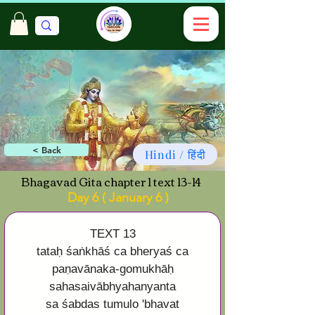
< Back
Hindi / हिंदी
Bhagavad Gita chapter 1 text 13-14
Day 6 ( January 6 )
TEXT 13
tataḥ śaṅkhāś ca bheryaś ca
paṇavānaka-gomukhāḥ
sahasaivābhyahanyanta
sa śabdas tumulo 'bhavat