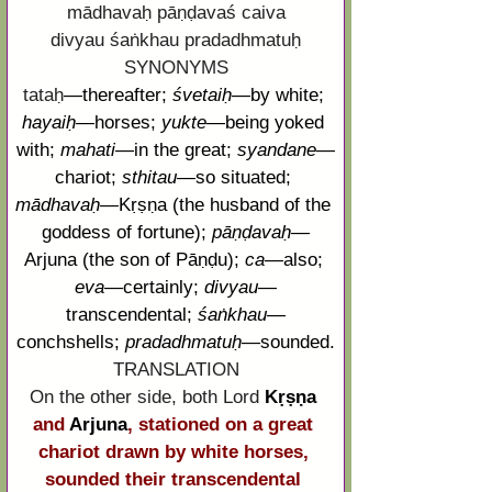
mādhavaḥ pāṇḍavaś caiva
divyau śaṅkhau pradadhmatuḥ
SYNONYMS
tataḥ
—
thereafter;
śvetaiḥ
—
by white;
hayaiḥ
—
horses;
yukte
—
being yoked 
with;
mahati
—
in the great;
syandane
—
chariot;
sthitau
—
so situated;
mādhavaḥ
—
Kṛṣṇa
 (the husband of the 
goddess of fortune); 
pāṇḍavaḥ
—
Arjuna
 (the son of 
Pāṇḍu
); 
ca
—
also; 
eva
—
certainly; 
divyau
—
transcendental; 
śaṅkhau
—
conchshells; 
pradadhmatuḥ
—
sounded.
TRANSLATION
On the other side, both Lord
Kṛṣṇa
and 
Arjuna
, stationed on a great 
chariot drawn by white horses, 
sounded their transcendental 