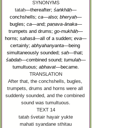
SYNONYMS
tataḥ
—
thereafter; 
śaṅkhāḥ
—
conchshells; 
ca
—
also; 
bheryaḥ
—
bugles; 
ca
—
and; 
paṇava
-
ānaka
—
trumpets and drums; 
go-
mukhāḥ
—
horns; 
sahasā
—
all of a sudden; 
eva
—
certainly; 
abhyahanyanta
—
being 
simultaneously sounded; 
saḥ
—
that; 
śabdaḥ
—
combined sound; 
tumulaḥ
—
tumultuous; 
abhavat
—
became.
TRANSLATION
After that, the conchshells, bugles, 
trumpets, drums and horns were all 
suddenly sounded, and the combined 
sound was tumultuous.
TEXT 14
tataḥ śvetair hayair yukte
mahati syandane sthitau