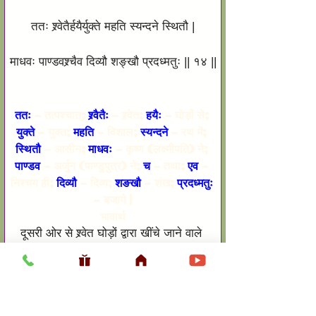
ततः श्र्वेतैर्हयैर्युक्ते महति स्यन्दने स्थितौ |
माधवः पाण्डवश्र्चैव दिव्यौ शङ्खौ प्रदध्मतुः || १४ ||
ततः
 – तत्पश्चात्; 
श्र्वैतैः
 – श्र्वेत; 
हयैः
 – घोड़ों से; 
युक्ते 
– युक्त; 
महति
 – विशाल; 
स्यन्दने
 – रथ में; 
स्थितौ
 – आसीन; 
माधवः
 – कृष्ण (लक्ष्मीपति) ने; 
पाण्डव
 – अर्जुन (पाण्डुपुत्र) ने; 
च
 – तथा; 
एव
 – 
निश्चय ही; 
दिव्यौ
 – दिव्य; 
शङखौ 
– शंख; 
प्रदध्मतुः
– बजाये |
भावार्थ
दूसरी ओर से श्र्वेत घोड़ों द्वारा खींचे जाने वाले 
विशाल रथ पर आसीन कृष्ण तथा अर्जुन ने अपने-
अपने दिव्य शंख बजाये |