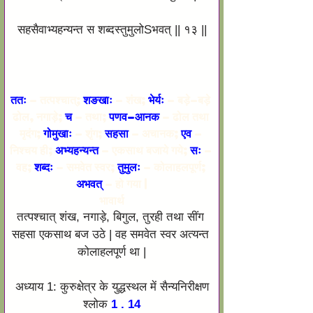
सहसैवाभ्यहन्यन्त स शब्दस्तुमुलोSभवत् || १३ ||
ततः 
– तत्पश्चात्; 
शङखाः 
– शंख; 
भेर्यः
 – बड़े-बड़े 
ढोल, नगाड़े; 
च
 – तथा; 
पणव-आनक
 – ढोल तथा 
मृदंग; 
गोमुखाः
 – शृंग; 
सहसा 
– अचानक; 
एव
 – 
निश्चय ही; 
अभ्यहन्यन्त
 – एकसाथ बजाये गये; 
सः 
– 
वह; 
शब्दः
 – समवेत स्वर; 
तुमुलः
 – कोलाहलपूर्ण; 
अभवत् 
– हो गया |
भावार्थ
तत्पश्चात् शंख, नगाड़े, बिगुल, तुरही तथा सींग 
सहसा एकसाथ बज उठे | वह समवेत स्वर अत्यन्त 
कोलाहलपूर्ण था |
अध्याय 1: कुरुक्षेत्र के युद्धस्थल में सैन्यनिरीक्षण
श्लोक
 1 . 14