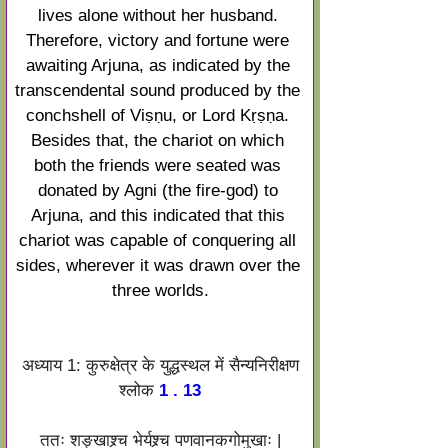
lives alone without her husband. 
Therefore, victory and fortune were 
awaiting 
Arjuna
, as indicated by the 
transcendental sound produced by the 
conchshell of 
Viṣṇu
, or Lord 
Kṛṣṇa
. 
Besides that, the chariot on which 
both the friends were seated was 
donated by 
Agni
 (the fire-god) to 
Arjuna
, and this indicated that this 
chariot was capable of conquering all 
sides, wherever it was drawn over the 
three worlds.
अध्याय 1: कुरुक्षेत्र के युद्धस्थल में सैन्यनिरीक्षण
श्लोक
 1 . 13
ततः शङ्खाश्र्च भेर्यश्र्च पणवानकगोमुखाः |