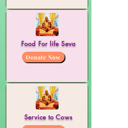
Food For life Seva
Donate Now
Service to Cows