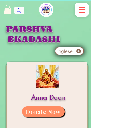
PARSHVA
EKADASHI
Inglese
Anna Daan
Donate Now