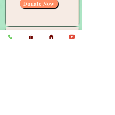
Donate Now
General Donation
Donate Now
Donate Now