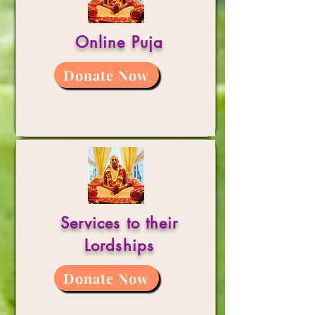
Online Puja
Donate Now
Services to their
Lordships
Donate Now