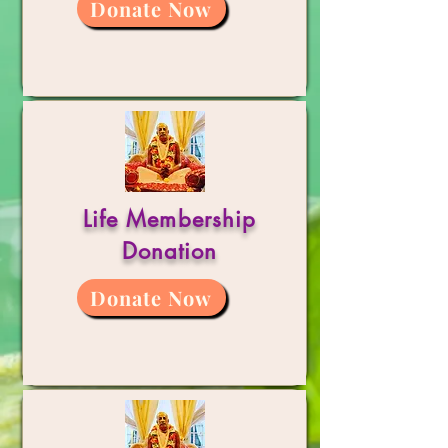
Donate Now
Life Membership
Donation
Donate Now