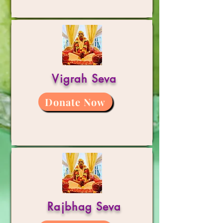
Vigrah Seva
Donate Now
Rajbhag Seva