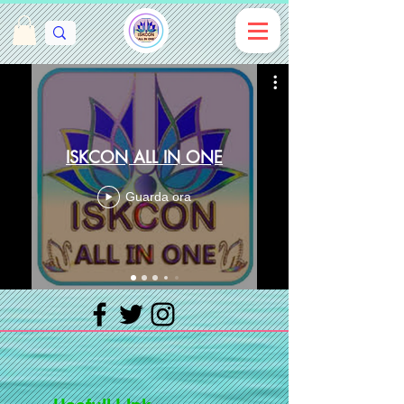
ISKCON ALL IN ONE
Guarda ora