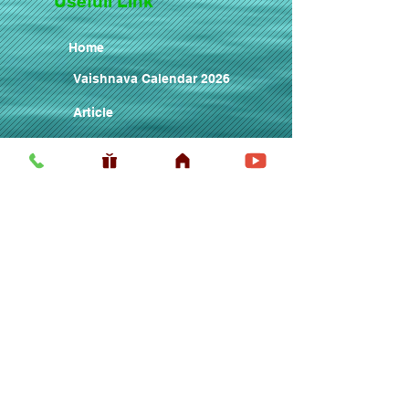
Usefull LInk
Home
Vaishnava Calendar 2026
Article
Article
Shop
Sri Chaitanya Messenger
Srila Prabhupa
ISKCON Sanyasis
ISKCON Prabhujis
ISKCON Matajis