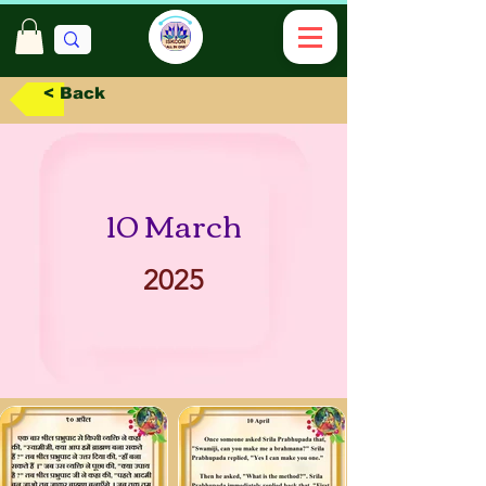
< Back
10 March
2025