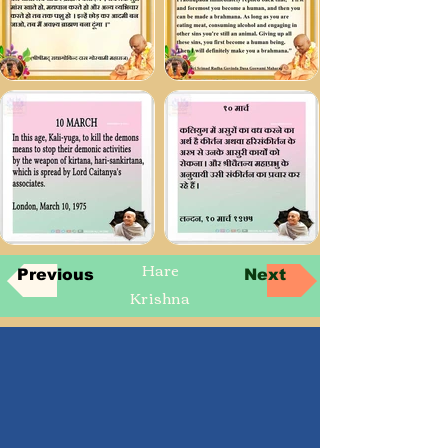
Hare
Previous
Next
Krishna