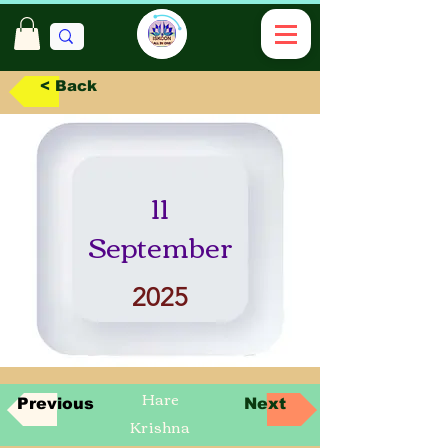
< Back
11
September
2025
Hare
Previous
Next
Krishna