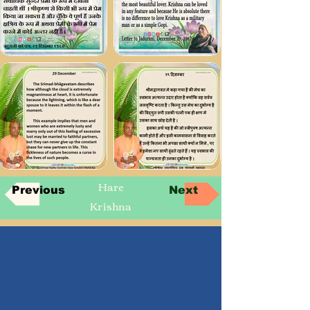
Hare
Previous
Next
Krishna