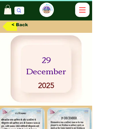
< Back
29
December
2025