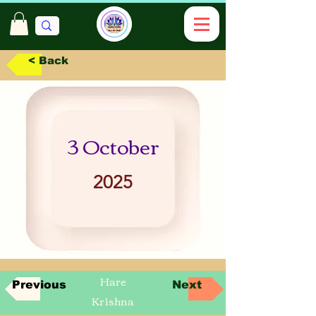
< Back
3 October
2025
Hare
Previous
Next
Krishna