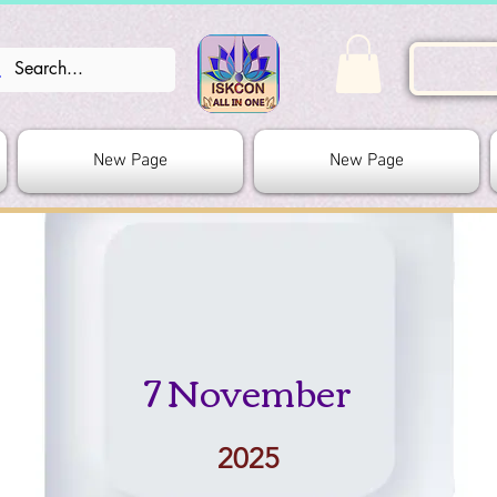
New Page
New Page
7 November
2025