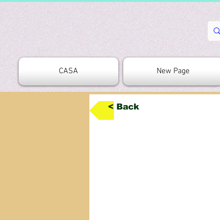
CASA
New Page
< Back