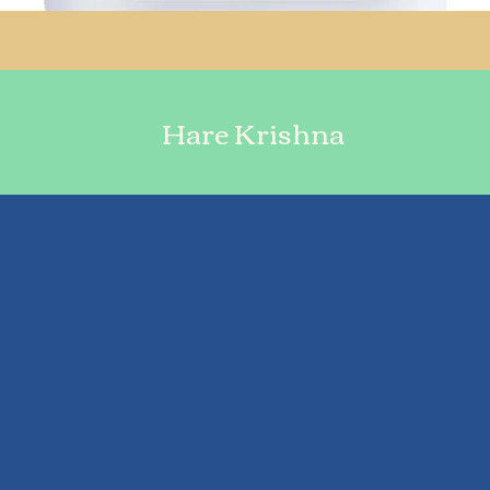
Hare Krishna