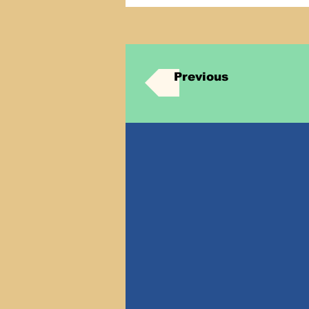
Previous