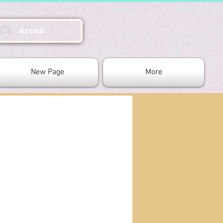
Accedi
New Page
More