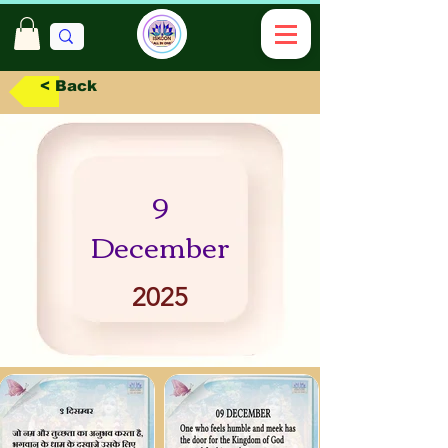
< Back
9
December
2025