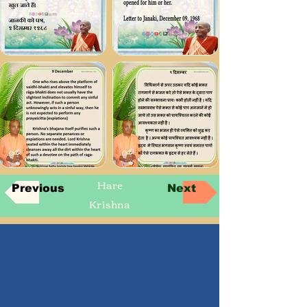
Hare
Previous
Next
Krishna