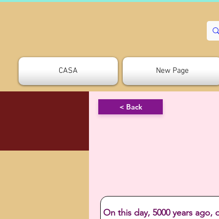
CASA
New Page
< Back
On this day, 5000 years ago, 