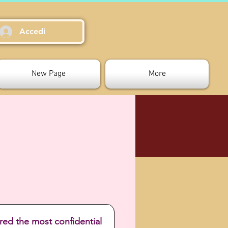
Accedi
New Page
More
red the most confidential 