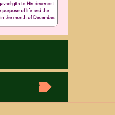
gavad-gita to His dearmost 
 purpose of life and the 
e in the month of December.
Next