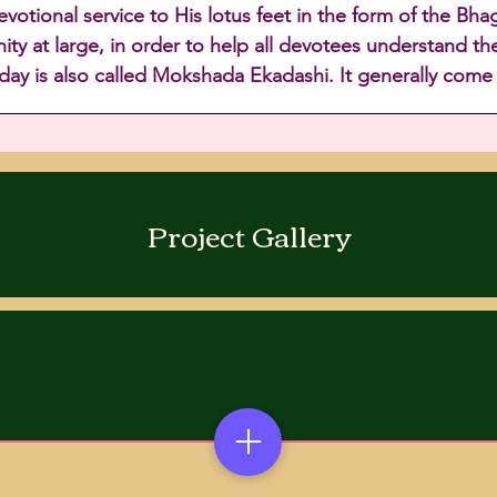
tional service to His lotus feet in the form of the Bha
ty at large, in order to help all devotees understand the
 day is also called Mokshada Ekadashi. It generally com
Project Gallery