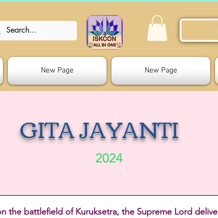
New Page
New Page
GITA JAYANTI
2024
on the battlefield of Kuruksetra, the Supreme Lord delive