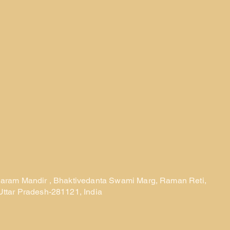
laram Mandir , Bhaktivedanta Swami Marg, Raman Reti,
Uttar Pradesh-281121, India