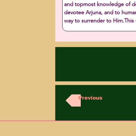
and topmost knowledge of devo
devotee Arjuna, and to humani
way to surrender to Him.This
Previous