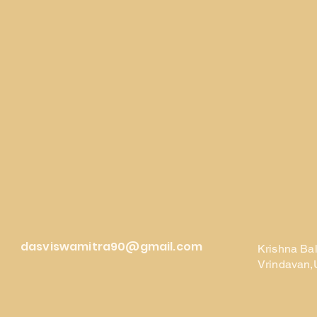
dasviswamitra90@gmail.com
Krishna Ba
Vrindavan,