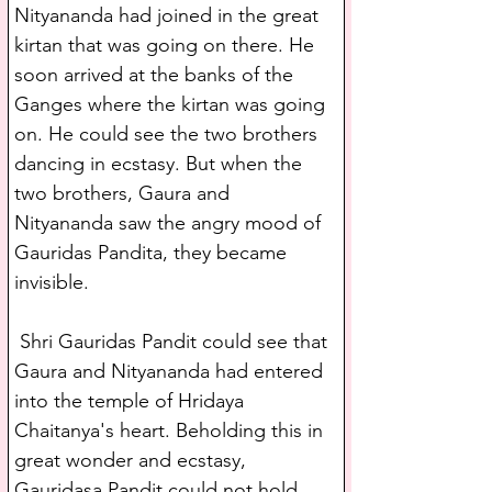
Nityananda had joined in the great 
kirtan that was going on there. He 
soon arrived at the banks of the 
Ganges where the kirtan was going 
on. He could see the two brothers 
dancing in ecstasy. But when the 
two brothers, Gaura and 
Nityananda saw the angry mood of 
Gauridas Pandita, they became 
invisible.
 Shri Gauridas Pandit could see that 
Gaura and Nityananda had entered 
into the temple of Hridaya 
Chaitanya's heart. Beholding this in 
great wonder and ecstasy, 
Gauridasa Pandit could not hold 