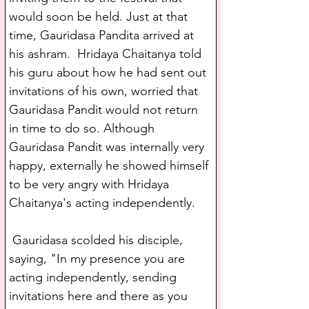
would soon be held. Just at that 
time, Gauridasa Pandita arrived at 
his ashram.  Hridaya Chaitanya told 
his guru about how he had sent out 
invitations of his own, worried that 
Gauridasa Pandit would not return 
in time to do so. Although 
Gauridasa Pandit was internally very 
happy, externally he showed himself 
to be very angry with Hridaya 
Chaitanya's acting independently.
 Gauridasa scolded his disciple, 
saying, "In my presence you are 
acting independently, sending 
invitations here and there as you 