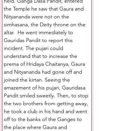
held. Ganga Dasa Pandit, entered 
the Temple he saw that Gaura and 
Nityananda were not on the 
simhasana, the Deity throne on the 
altar.  He went immediately to 
Gauridas Pandit to report this 
incident. The pujari could 
understand that to increase the 
prema of Hridaya Chaitanya, Gaura 
and Nityananda had gone off and 
joined the kirtan. Seeing the 
amazement of his pujari, Gauridasa 
Pandit smiled sweetly. Then, to stop 
the two brothers from getting away, 
he took a club in his hand and went 
off to the banks of the Ganges to 
the place where Gaura and 