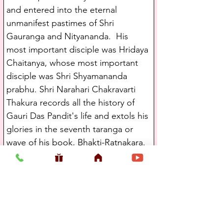
and entered into the eternal 
unmanifest pastimes of Shri 
Gauranga and Nityananda.  His 
most important disciple was Hridaya 
Chaitanya, whose most important 
disciple was Shri Shyamananda 
prabhu. Shri Narahari Chakravarti 
Thakura records all the history of 
Gauri Das Pandit's life and extols his 
glories in the seventh taranga or 
wave of his book, Bhakti-Ratnakara.
   Hridaya Chaitanya's most 
important disciple was Shri 
Shyamananda Prabhu. Shri 
Shyamananda Prabhu was a servant 