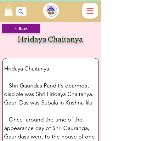
< Back
Hridaya Chaitanya
Hridaya Chaitanya
   Shri Gauridas Pandit's dearmost 
disciple was Shri Hridaya Chaitanya. 
Gauri Das was Subala in Krishna-lila.
   Once  around the time of the 
appearance day of Shri Gauranga, 
Gauridasa went to the house of one 