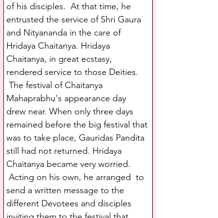
of his disciples.  At that time, he 
entrusted the service of Shri Gaura 
and Nityananda in the care of 
Hridaya Chaitanya. Hridaya 
Chaitanya, in great ecstasy, 
rendered service to those Deities. 
 The festival of Chaitanya 
Mahaprabhu's appearance day 
drew near. When only three days 
remained before the big festival that 
was to take place, Gauridas Pandita 
still had not returned. Hridaya 
Chaitanya became very worried. 
 Acting on his own, he arranged  to 
send a written message to the 
different Devotees and disciples 
inviting them to the festival that 