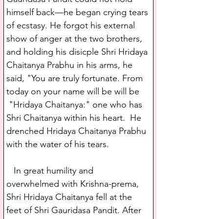
himself back—he began crying tears 
of ecstasy. He forgot his external 
show of anger at the two brothers, 
and holding his disicple Shri Hridaya 
Chaitanya Prabhu in his arms, he 
said, "You are truly fortunate. From 
today on your name will be will be 
 "Hridaya Chaitanya:" one who has 
Shri Chaitanya within his heart.  He 
drenched Hridaya Chaitanya Prabhu 
with the water of his tears.
   In great humility and 
overwhelmed with Krishna-prema, 
Shri Hridaya Chaitanya fell at the 
feet of Shri Gauridasa Pandit. After 