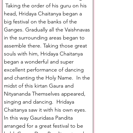
 Taking the order of his guru on his 
head, Hridaya Chaitanya began a 
big festival on the banks of the 
Ganges. Gradually all the Vaishnavas 
in the surrounding areas began to 
assemble there. Taking those great 
souls with him, Hridaya Chaitanya 
began a wonderful and super 
excellent performance of dancing 
and chanting the Holy Name.  In the 
midst of this kirtan Gaura and 
Nityananda Themselves appeared, 
singing and dancing.  Hridaya 
Chaitanya saw it with his own eyes. 
In this way Gauridasa Pandita 
arranged for a great festival to be 