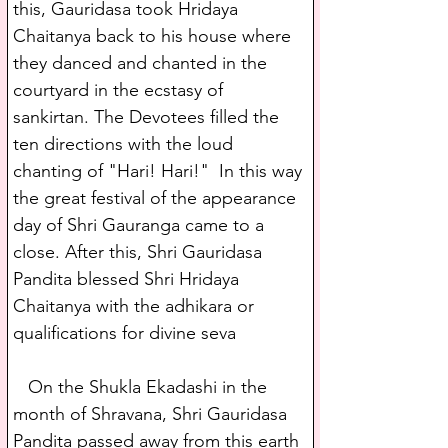
this, Gauridasa took Hridaya 
Chaitanya back to his house where 
they danced and chanted in the 
courtyard in the ecstasy of 
sankirtan. The Devotees filled the 
ten directions with the loud 
chanting of "Hari! Hari!"  In this way 
the great festival of the appearance 
day of Shri Gauranga came to a 
close. After this, Shri Gauridasa 
Pandita blessed Shri Hridaya 
Chaitanya with the adhikara or 
qualifications for divine seva
   On the Shukla Ekadashi in the 
month of Shravana, Shri Gauridasa 
Pandita passed away from this earth 