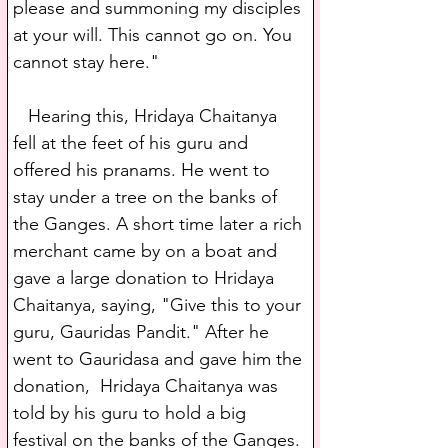
please and summoning my disciples 
at your will. This cannot go on. You 
cannot stay here."
   Hearing this, Hridaya Chaitanya 
fell at the feet of his guru and 
offered his pranams. He went to 
stay under a tree on the banks of 
the Ganges. A short time later a rich 
merchant came by on a boat and 
gave a large donation to Hridaya 
Chaitanya, saying, "Give this to your 
guru, Gauridas Pandit." After he 
went to Gauridasa and gave him the 
donation,  Hridaya Chaitanya was 
told by his guru to hold a big 
festival on the banks of the Ganges. 