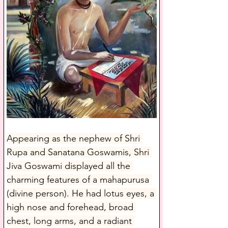
Appearing as the nephew of Shri 
Rupa and Sanatana Goswamis, Shri 
Jiva Goswami displayed all the 
charming features of a mahapurusa 
(divine person). He had lotus eyes, a 
high nose and forehead, broad 
chest, long arms, and a radiant 