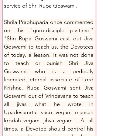
service of Shri Rupa Goswami. 
Shrila Prabhupada once commented 
on this "guru-disciple pastime." 
"Shri Rupa Goswami cast out Jiva 
Goswami to teach us, the Devotees 
of today, a lesson. It was not done 
to teach or punish Shri Jiva 
Goswami, who is a perfectly 
liberated, eternal associate of Lord 
Krishna. Rupa Goswami sent Jiva 
Goswami out of Vrindavana to teach 
all jivas what he wrote in 
Upadesamrta: vaco vegam mansah 
krodah vegam, jihva vegam… At all 
times, a Devotee should control his 