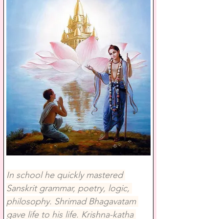
In school he quickly mastered 
Sanskrit grammar, poetry, logic, 
philosophy. Shrimad Bhagavatam 
gave life to his life. Krishna-katha 