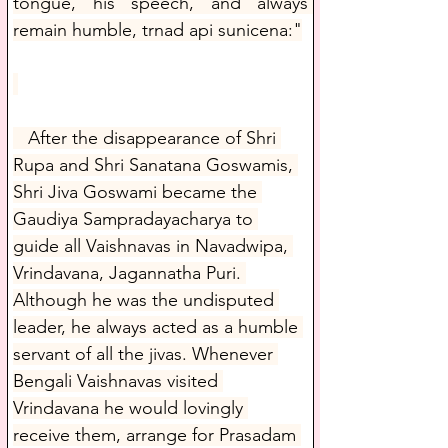
tongue, his speech, and always 
remain humble, trnad api sunicena:"
   After the disappearance of Shri 
Rupa and Shri Sanatana Goswamis, 
Shri Jiva Goswami became the 
Gaudiya Sampradayacharya to 
guide all Vaishnavas in Navadwipa, 
Vrindavana, Jagannatha Puri. 
Although he was the undisputed 
leader, he always acted as a humble 
servant of all the jivas. Whenever 
Bengali Vaishnavas visited 
Vrindavana he would lovingly 
receive them, arrange for Prasadam 