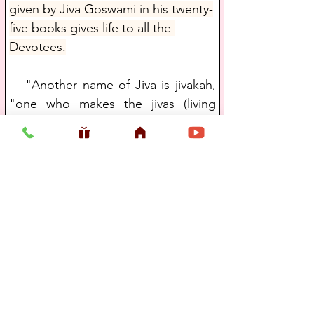
given by Jiva Goswami in his twenty-
five books gives life to all the 
Devotees.
   "Another name of Jiva is jivakah, 
"one who makes the jivas (living 
beings) emit ecstatic sounds." Shri 
Jiva Goswami did this by supplying 
the esoteric meaning of the Shrimad 
Bhagavatam through his Bhagavata 
commentaries and the Sat 
Sandarbhas. One who expands the 
nature of the jiva, his relationship 
with the Lord, the process to 
achieve the goal, and the ultimate 
purpose of life is jivakan or jiva."
   The following quote comes from 