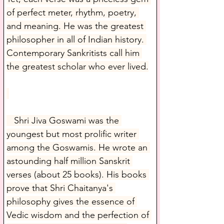
of perfect meter, rhythm, poetry, 
and meaning. He was the greatest 
philosopher in all of Indian history. 
Contemporary Sankritists call him 
the greatest scholar who ever lived.
   Shri Jiva Goswami was the 
youngest but most prolific writer 
among the Goswamis. He wrote an 
astounding half million Sanskrit 
verses (about 25 books). His books 
prove that Shri Chaitanya's 
philosophy gives the essence of 
Vedic wisdom and the perfection of 