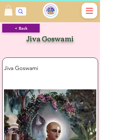
< Back
Jiva Goswami
Jiva Goswami