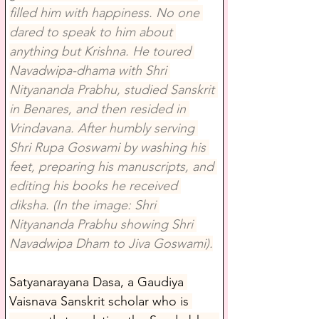
filled him with happiness. No one 
dared to speak to him about 
anything but Krishna. He toured 
Navadwipa-dhama with Shri 
Nityananda Prabhu, studied Sanskrit 
in Benares, and then resided in 
Vrindavana. After humbly serving 
Shri Rupa Goswami by washing his 
feet, preparing his manuscripts, and 
editing his books he received 
diksha. (In the image: Shri 
Nityananda Prabhu showing Shri 
Navadwipa Dham to Jiva Goswami).
Satyanarayana Dasa, a Gaudiya 
Vaisnava Sanskrit scholar who is 