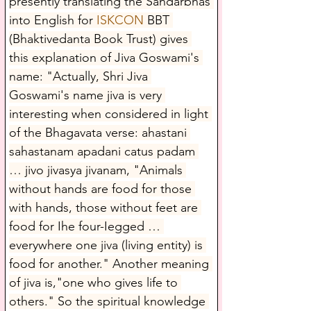
presently translating the Sandarbhas 
into English for 
ISKCON
 BBT 
(Bhaktivedanta Book Trust) gives 
this explanation of Jiva Goswami's 
name: "Actually, Shri Jiva 
Goswami's name jiva is very 
interesting when considered in light 
of the Bhagavata verse: ahastani 
sahastanam apadani catus padam 
… jivo jivasya jivanam, "Animals 
without hands are food for those 
with hands, those without feet are 
food for Ihe four-Iegged … 
everywhere one jiva (living entity) is 
food for another." Another meaning 
of jiva is,"one who gives life to 
others." So the spiritual knowledge 