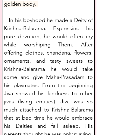
golden body. 
   In his boyhood he made a Deity of 
Krishna-Balarama. Expressing his 
pure devotion, he would often cry 
while worshiping Them. After 
offering clothes, chandana, flowers, 
ornaments, and tasty sweets to 
Krishna-Balarama he would take 
some and give Maha-Prasadam to 
his playmates. From the beginning 
Jiva showed his kindness to other 
jivas (living entities). Jiva was so 
much attached to Krishna-Balarama 
that at bed time he would embrace 
his Deities and fall asleep. His 
parents thought he was only playing. 