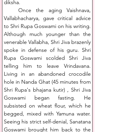
diksha.
   Once the aging Vaishnava, 
Vallabhacharya, gave critical advice 
to Shri Rupa Goswami on his writing. 
Although much younger than the 
venerable Vallabha, Shri Jiva brazenly 
spoke in defense of his guru. Shri 
Rupa Goswami scolded Shri Jiva 
telling him to leave Vrindavana. 
Living in an abandoned crocodile 
hole in Nanda Ghat (45 minutes from 
Shri Rupa's bhajana kutir) , Shri Jiva 
Goswami began fasting. He 
subsisted on wheat flour, which he 
begged, mixed with Yamuna water. 
Seeing his strict self-denial, Sanatana 
Goswami brought him back to the 