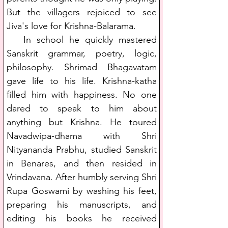
But the villagers rejoiced to see 
Jiva's love for Krishna-Balarama.
   In school he quickly mastered 
Sanskrit grammar, poetry, logic, 
philosophy. Shrimad Bhagavatam 
gave life to his life. Krishna-katha 
filled him with happiness. No one 
dared to speak to him about 
anything but Krishna. He toured 
Navadwipa-dhama with Shri 
Nityananda Prabhu, studied Sanskrit 
in Benares, and then resided in 
Vrindavana. After humbly serving Shri 
Rupa Goswami by washing his feet, 
preparing his manuscripts, and 
editing his books he received 