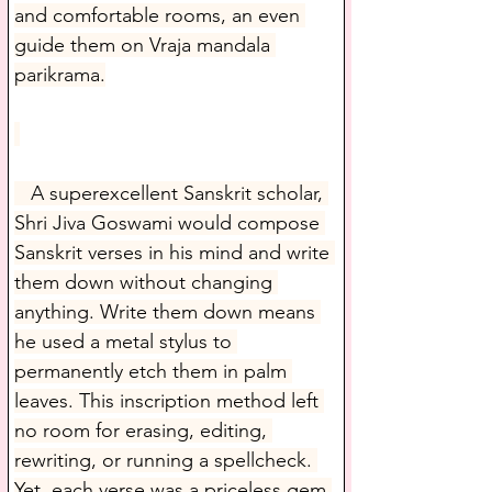
and comfortable rooms, an even 
guide them on Vraja mandala 
parikrama.
   A superexcellent Sanskrit scholar, 
Shri Jiva Goswami would compose 
Sanskrit verses in his mind and write 
them down without changing 
anything. Write them down means 
he used a metal stylus to 
permanently etch them in palm 
leaves. This inscription method left 
no room for erasing, editing, 
rewriting, or running a spellcheck. 
Yet, each verse was a priceless gem 