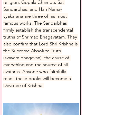
religion. Gopala Champu, Sat 
Sandarbhas, and Hari Nama-
vyakarana are three of his most 
famous works. The Sandarbhas 
firmly establish the transcendental 
truths of Shrimad Bhagavatam. They 
also confirm that Lord Shri Krishna is 
the Supreme Absolute Truth 
(svayam bhagavan), the cause of 
everything and the source of all 
avataras. Anyone who faithfully 
reads these books will become a 
Devotee of Krishna.