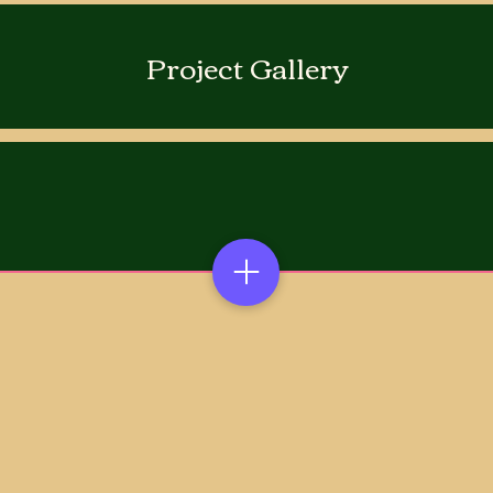
Project Gallery