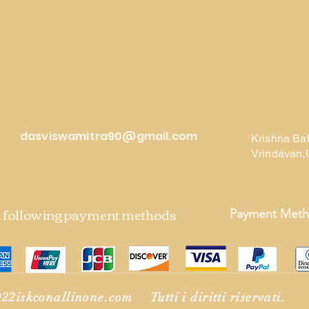
dasviswamitra90@gmail.com
Krishna Ba
Vrindavan,
e following payment methods
Payment Met
22iskconallinone.com Tutti i diritti riservati.