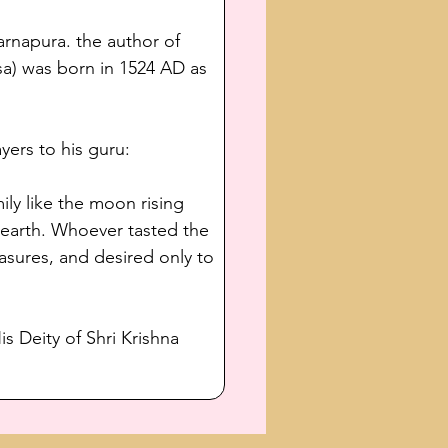
arnapura. the author of 
a) was born in 1524 AD as 
yers to his guru:
ly like the moon rising 
 earth. Whoever tasted the 
asures, and desired only to 
s Deity of Shri Krishna 