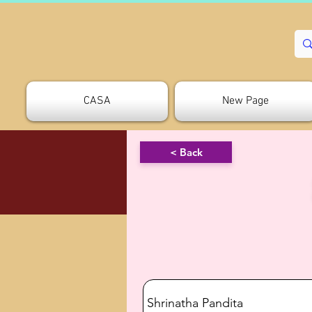
CASA
New Page
< Back
Shrinatha Pandita