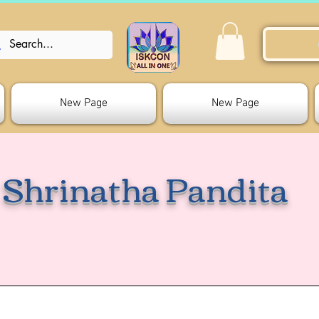
New Page
New Page
Shrinatha Pandita