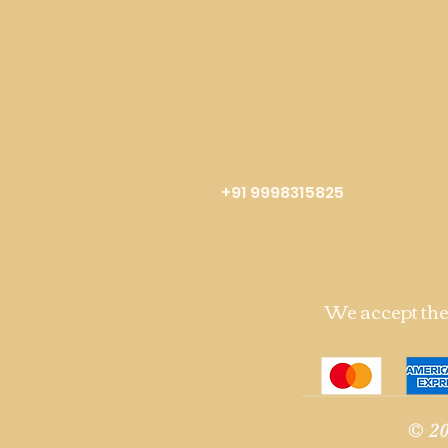
+91 9998315825
We accept th
© 20