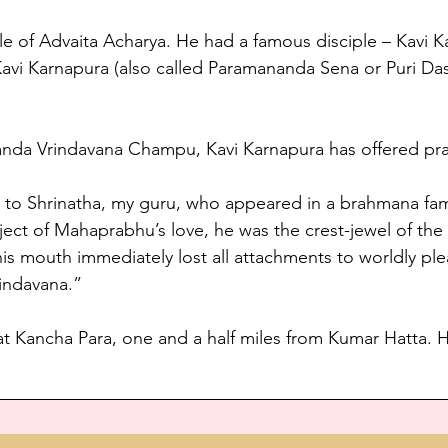
iple of Advaita Acharya. He had a famous disciple – Kavi K
avi Karnapura (also called Paramananda Sena or Puri Das
nanda Vrindavana Champu, Kavi Karnapura has offered pra
s to Shrinatha, my guru, who appeared in a brahmana fami
ect of Mahaprabhu’s love, he was the crest-jewel of the
his mouth immediately lost all attachments to worldly ple
rindavana.”
at Kancha Para, one and a half miles from Kumar Hatta. Hi