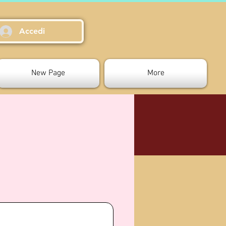
Accedi
New Page
More