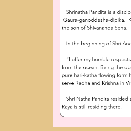
   Shrinatha Pandita is a disc
 Gaura-ganoddesha-dipika.  K
the son of Shivananda Sena. 
   In the beginning of Shri A
   “I offer my humble respect
from the ocean. Being the obj
pure hari-katha flowing form 
serve Radha and Krishna in V
   Shri Natha Pandita resided 
Raya is still residing there.