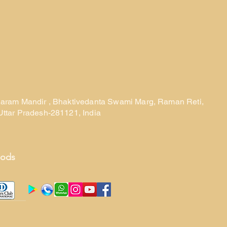
laram Mandir , Bhaktivedanta Swami Marg, Raman Reti,
Uttar Pradesh-281121, India
hods