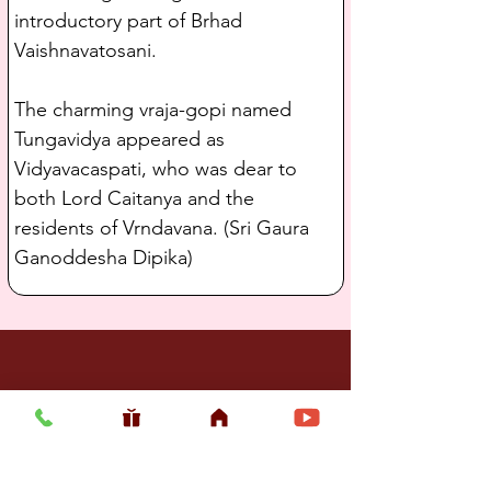
introductory part of Brhad 
Vaishnavatosani.
The charming vraja-gopi named 
Tungavidya appeared as 
Vidyavacaspati, who was dear to 
both Lord Caitanya and the 
residents of Vrndavana. (Sri Gaura 
Ganoddesha Dipika)