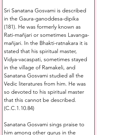
Sri Sanatana Gosvami is described 
in the Gaura-ganoddesa-dipika 
(181). He was formerly known as 
Rati-mañjari or sometimes Lavanga-
mañjari. In the Bhakti-ratnakara it is 
stated that his spiritual master, 
Vidya-vacaspati, sometimes stayed 
in the village of Ramakeli, and 
Sanatana Gosvami studied all the 
Vedic literatures from him. He was 
so devoted to his spiritual master 
that this cannot be described.
(C.C.1.10.84)
Sanatana Gosvami sings praise to 
him among other gurus in the 