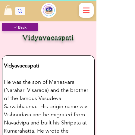
< Back
Vidyavacaspati
Vidyavacaspati
He was the son of Mahesvara 
(Narahari Visarada) and the brother 
of the famous Vasudeva 
Sarvabhauma.  His origin name was 
Vishnudasa and he migrated from 
Navadvipa and built his Shripata at 
Kumarahatta. He wrote the 