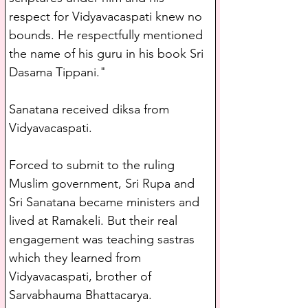
respect for Vidyavacaspati knew no 
bounds. He respectfully mentioned 
the name of his guru in his book Sri 
Dasama Tippani."
Sanatana received diksa from 
Vidyavacaspati.
Forced to submit to the ruling 
Muslim government, Sri Rupa and 
Sri Sanatana became ministers and 
lived at Ramakeli. But their real 
engagement was teaching sastras 
which they learned from 
Vidyavacaspati, brother of 
Sarvabhauma Bhattacarya.