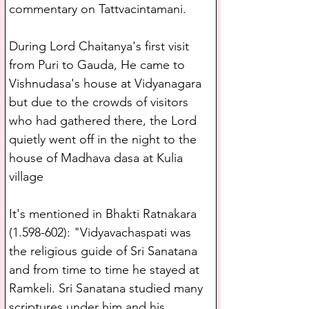
commentary on Tattvacintamani.
During Lord Chaitanya's first visit 
from Puri to Gauda, He came to 
Vishnudasa's house at Vidyanagara 
but due to the crowds of visitors 
who had gathered there, the Lord 
quietly went off in the night to the 
house of Madhava dasa at Kulia 
village 
It's mentioned in Bhakti Ratnakara 
(1.598-602): "Vidyavachaspati was 
the religious guide of Sri Sanatana 
and from time to time he stayed at 
Ramkeli. Sri Sanatana studied many 
scriptures under him and his 