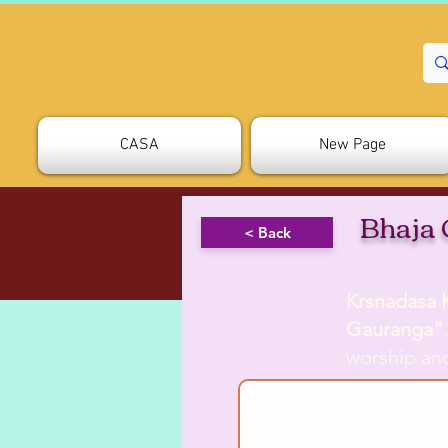
CASA
New Page
Bhaja
< Back
Krsnadasa 
Gauranga”
worship an