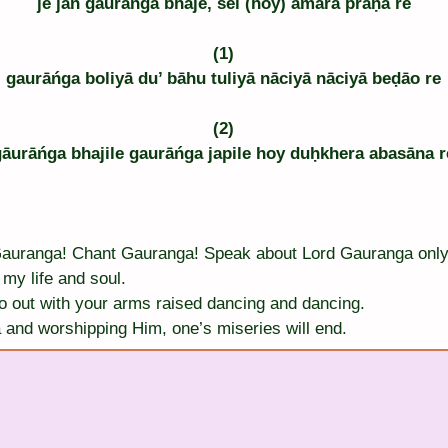
je jan gaurāńga bhaje, sei (hoy) āmāra prāṇa re
(1)
gaurāńga boliyā du’ bāhu tuliyā nāciyā nāciyā beḍāo re
(2)
gāurāńga bhajile gaurāńga japile hoy duḥkhera abasāna r
Gauranga! Chant Gauranga! Speak about Lord Gauranga only
my life and soul.
o out with your arms raised dancing and dancing.
and worshipping Him, one’s miseries will end.