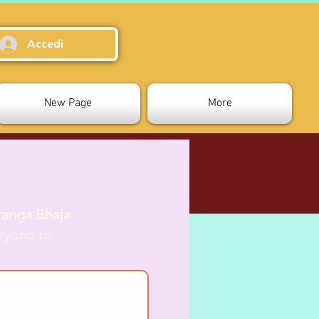
Accedi
New Page
More
ranga Bhaja
ryone to