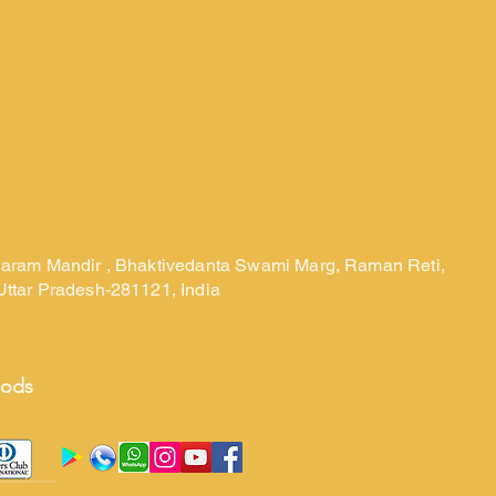
laram Mandir , Bhaktivedanta Swami Marg, Raman Reti,
Uttar Pradesh-281121, India
hods