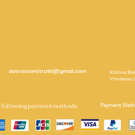
dasviswamitra90@gmail.com
Krishna Ba
Vrindavan,
e following payment methods
Payment Met