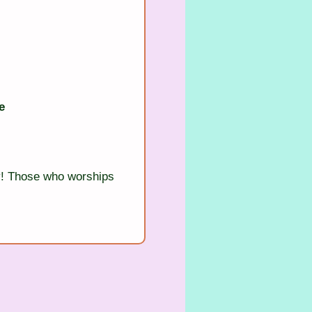
e
! Those who worships 