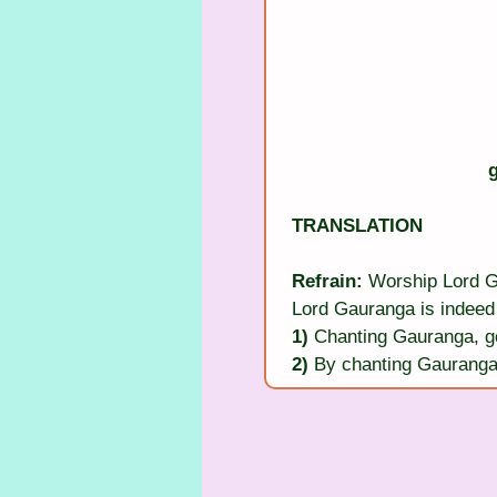
TRANSLATION
Refrain:
 Worship Lord 
Lord Gauranga is indeed 
1)
 Chanting Gauranga, g
2)
 By chanting Gauranga 