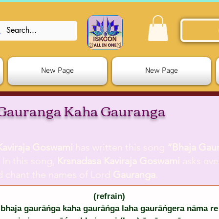
New Page
New Page
 Gauranga Kaha Gauranga
Kaviraja Goswami
has written this song
“Bhaja Gau
. In this song,
Krsnadasa Kaviraja Goswami
asks eve
d chant the names of Lord
Gauranga
.
(refrain)
bhaja gaurāńga kaha gaurāńga laha gaurāńgera nāma re