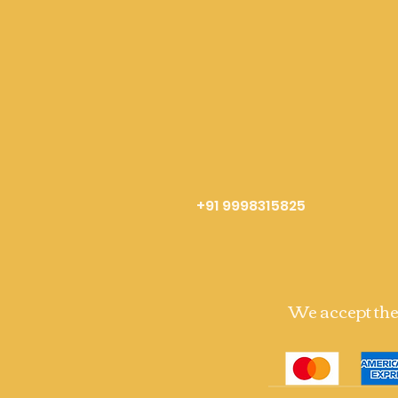
+91 9998315825
We accept th