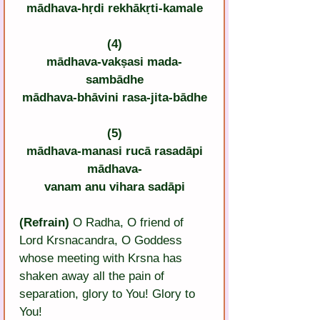
mādhava-hṛdi rekhākṛti-kamale
(4)
mādhava-vakṣasi mada-
sambādhe
mādhava-bhāvini rasa-jita-bādhe
(5)
mādhava-manasi rucā rasadāpi
mādhava-
vanam anu vihara sadāpi
(Refrain)
 O Radha, O friend of 
Lord Krsnacandra, O Goddess 
whose meeting with Krsna has 
shaken away all the pain of 
separation, glory to You! Glory to 
You!