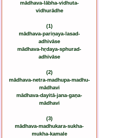
mādhava-lābha-vidhuta-
vidhurādhe
(1)
mādhava-pariṇaya-lasad-
adhivāse
mādhava-hṛdaya-sphurad-
adhivāse
(2)
mādhava-netra-madhupa-madhu-
mādhavi
mādhava-dayitā-jana-gaṇa-
mādhavi
(3)
mādhava-madhukara-sukha-
mukha-kamale