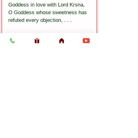
Goddess in love with Lord Krsna, 
O Goddess whose sweetness has 
refuted every objection, . . .
5)
 You are the glory and 
sweetness in Lord Krsna’s heart. 
Please always enjoy pastimes with 
Him here in Vrndavana forest.
Previous
Next