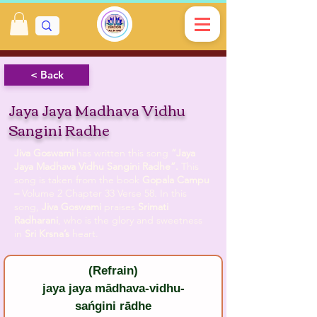
< Back
Jaya Jaya Madhava Vidhu
Sangini Radhe
Jiva Goswami
has written this song
“Jaya
Jaya Madhava Vidhu Sangini Radhe”.
This
song is taken from the book
Gopala Campu
–
Volume 2 Chapter 33 Verse 58. In this
song,
Jiva Goswami
praises
Srimati
Radharani
, who is the glory and sweetness
in
Sri Krsna’s
heart.
(Refrain)
jaya jaya mādhava-vidhu-
sańgini rādhe