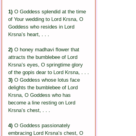
1)
 O Goddess splendid at the time 
of Your wedding to Lord Krsna, O 
Goddess who resides in Lord 
Krsna’s heart, . . .
2)
 O honey madhavi flower that 
attracts the bumblebee of Lord 
Krsna’s eyes, O springtime glory 
of the gopis dear to Lord Krsna, . . .
3)
 O Goddess whose lotus face 
delights the bumblebee of Lord 
Krsna, O Goddess who has 
become a line resting on Lord 
Krsna’s chest, . . .
4)
 O Goddess passionately 
embracing Lord Krsna’s chest, O 