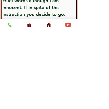
cruel words although I am 
innocent. If in spite of this 
instruction you decide to go, 
neglecting my words, the future 
will not be good for you. You 
are most respectable, and when 
you are insulted by your relative, 
this insult will immediately be 
equal to death."
Previous
Next
Usefull LInk