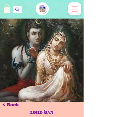
< Back
LORD ŠIVA