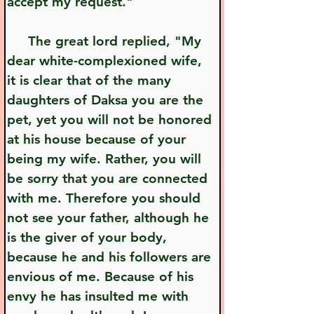
accept my request."
     The great lord replied, "My 
dear white-complexioned wife, 
it is clear that of the many 
daughters of Daksa you are the 
pet, yet you will not be honored 
at his house because of your 
being my wife. Rather, you will 
be sorry that you are connected 
with me. Therefore you should 
not see your father, although he 
is the giver of your body, 
because he and his followers are 
envious of me. Because of his 
envy he has insulted me with 