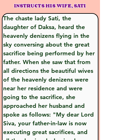
INSTRUCTS HIS WIFE, SATI
The chaste lady Sati, the 
daughter of Daksa, heard the 
heavenly denizens flying in the 
sky conversing about the great 
sacrifice being performed by her 
father. When she saw that from 
all directions the beautiful wives 
of the heavenly denizens were 
near her residence and were 
going to the sacrifice, she 
approached her husband and 
spoke as follows: "My dear Lord 
Siva, your father-in-law is now 
executing great sacrifices, and 