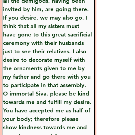
all the demigods, having been 
invited by him, are going there. 
If you desire, we may also go. I 
think that all my sisters must 
have gone to this great sacrificial 
ceremony with their husbands 
just to see their relatives. I also 
desire to decorate myself with 
the ornaments given to me by 
my father and go there with you 
to participate in that assembly. 
O immortal Siva, please be kind 
towards me and fulfill my desire. 
You have accepted me as half of 
your body; therefore please 
show kindness towards me and 