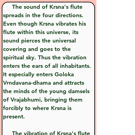
     The sound of Krsna's flute 
spreads in the four directions. 
Even though Krsna vibrates his 
flute within this universe, its 
sound pierces the universal 
covering and goes to the 
spiritual sky. Thus the vibration 
enters the ears of all inhabitants. 
It especially enters Goloka 
Vrndavana-dhama and attracts 
the minds of the young damsels 
of Vrajabhumi, bringing them 
forcibly to where Krsna is 
present.
     The vibration of Krsna's flute 