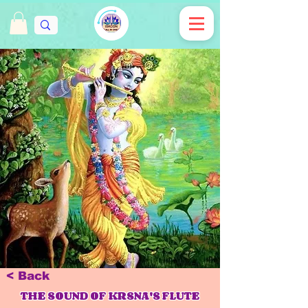
< Back
THE SOUND OF KRSNA'S FLUTE