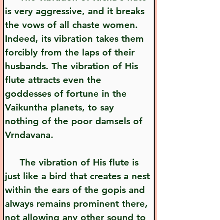
is very aggressive, and it breaks 
the vows of all chaste women. 
Indeed, its vibration takes them 
forcibly from the laps of their 
husbands. The vibration of His 
flute attracts even the 
goddesses of fortune in the 
Vaikuntha planets, to say 
nothing of the poor damsels of 
Vrndavana.
     The vibration of His flute is 
just like a bird that creates a nest 
within the ears of the gopis and 
always remains prominent there, 
not allowing any other sound to 