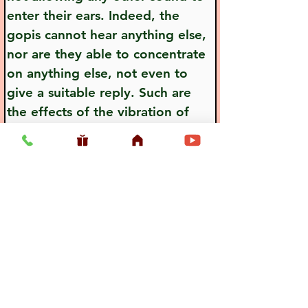
enter their ears. Indeed, the 
gopis cannot hear anything else, 
nor are they able to concentrate 
on anything else, not even to 
give a suitable reply. Such are 
the effects of the vibration of 
Lord Krsna's flute.
Previous
Next
Usefull LInk