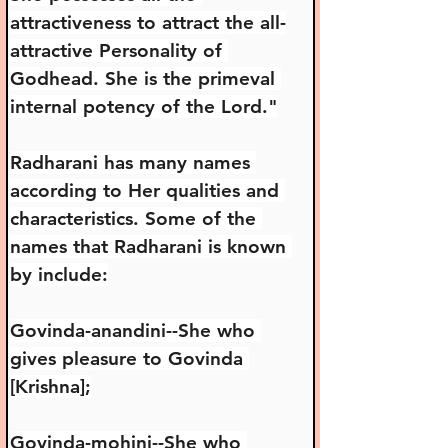
attractiveness to attract the all-
attractive Personality of 
Godhead. She is the primeval 
internal potency of the Lord."
Radharani has many names 
according to Her qualities and 
characteristics. Some of the 
names that Radharani is known 
by include:
Govinda-anandini--She who 
gives pleasure to Govinda 
[Krishna];
Govinda-mohini--She who 