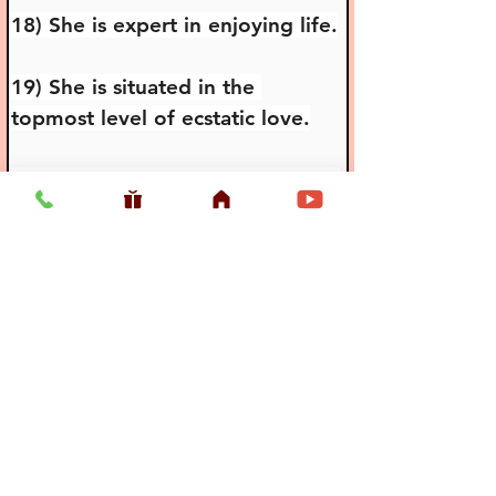
18) She is expert in enjoying life.
19) She is situated in the 
topmost level of ecstatic love.
20) She is the reservoir of loving 
affairs in Gokula.
21) She is the most famous of 
submissive devotees.
22) She is very affectionate to 
elderly people.
23) She is very submissive to the 
love of Her friends.