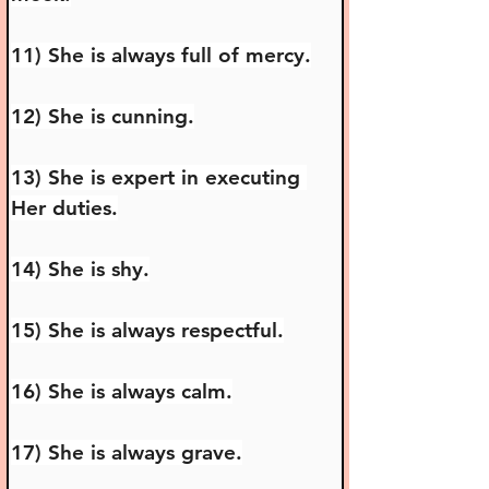
11) She is always full of mercy.
12) She is cunning.
13) She is expert in executing 
Her duties.
14) She is shy.
15) She is always respectful.
16) She is always calm.
17) She is always grave.