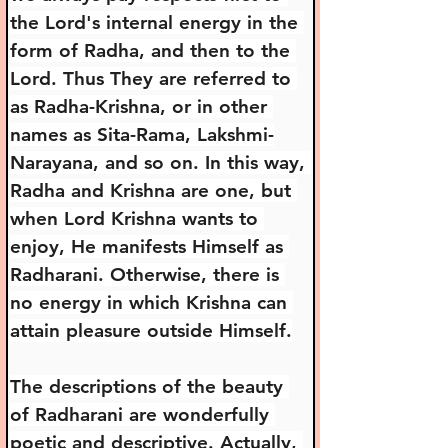
the Lord's internal energy in the 
form of Radha, and then to the 
Lord. Thus They are referred to 
as Radha-Krishna, or in other 
names as Sita-Rama, Lakshmi-
Narayana, and so on. In this way, 
Radha and Krishna are one, but 
when Lord Krishna wants to 
enjoy, He manifests Himself as 
Radharani. Otherwise, there is 
no energy in which Krishna can 
attain pleasure outside Himself.
The descriptions of the beauty 
of Radharani are wonderfully 
poetic and descriptive. Actually, 