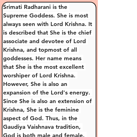
Srimati Radharani is the 
Supreme Goddess. She is most 
always seen with Lord Krishna. It 
is described that She is the chief 
associate and devotee of Lord 
Krishna, and topmost of all 
goddesses. Her name means 
that She is the most excellent 
worshiper of Lord Krishna. 
However, She is also an 
expansion of the Lord's energy. 
Since She is also an extension of 
Krishna, She is the feminine 
aspect of God. Thus, in the 
Gaudiya Vaishnava tradition, 
God is both male and female. 