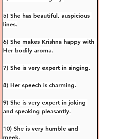
5) She has beautiful, auspicious 
lines.
6) She makes Krishna happy with 
Her bodily aroma.
7) She is very expert in singing.
8) Her speech is charming.
9) She is very expert in joking 
and speaking pleasantly.
10) She is very humble and 
meek.