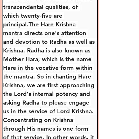
transcendental qualities, of 
which twenty-five are 
principal.The Hare Krishna 
mantra directs one's attention 
and devotion to Radha as well as 
Krishna. Radha is also known as 
Mother Hara, which is the name 
Hare in the vocative form within 
the mantra. So in chanting Hare 
Krishna, we are first approaching 
the Lord's internal potency and 
asking Radha to please engage 
us in the service of Lord Krishna. 
Concentrating on Krishna 
through His names is one form 
of that service. In other words, it 