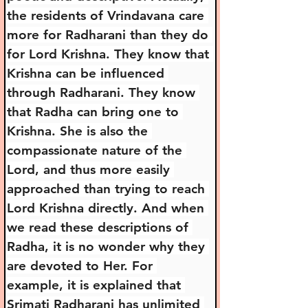
the residents of Vrindavana care 
more for Radharani than they do 
for Lord Krishna. They know that 
Krishna can be influenced 
through Radharani. They know 
that Radha can bring one to 
Krishna. She is also the 
compassionate nature of the 
Lord, and thus more easily 
approached than trying to reach 
Lord Krishna directly. And when 
we read these descriptions of 
Radha, it is no wonder why they 
are devoted to Her. For 
example, it is explained that 
Srimati Radharani has unlimited 