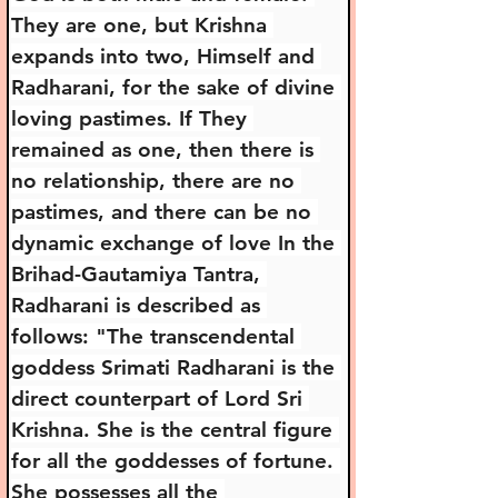
They are one, but Krishna 
expands into two, Himself and 
Radharani, for the sake of divine 
loving pastimes. If They 
remained as one, then there is 
no relationship, there are no 
pastimes, and there can be no 
dynamic exchange of love In the 
Brihad-Gautamiya Tantra, 
Radharani is described as 
follows: "The transcendental 
goddess Srimati Radharani is the 
direct counterpart of Lord Sri 
Krishna. She is the central figure 
for all the goddesses of fortune. 
She possesses all the 