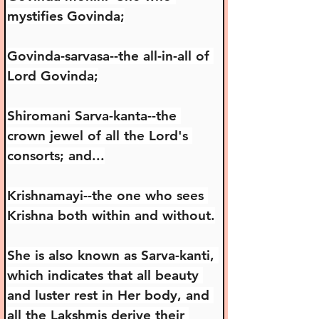
mystifies Govinda;
Govinda-sarvasa--the all-in-all of 
Lord Govinda;
Shiromani Sarva-kanta--the 
crown jewel of all the Lord's 
consorts; and...
Krishnamayi--the one who sees 
Krishna both within and without.
She is also known as Sarva-kanti, 
which indicates that all beauty 
and luster rest in Her body, and 
all the Lakshmis derive their 