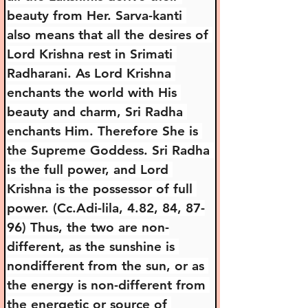
beauty from Her. Sarva-kanti 
also means that all the desires of 
Lord Krishna rest in Srimati 
Radharani. As Lord Krishna 
enchants the world with His 
beauty and charm, Sri Radha 
enchants Him. Therefore She is 
the Supreme Goddess. Sri Radha 
is the full power, and Lord 
Krishna is the possessor of full 
power. (Cc.Adi-lila, 4.82, 84, 87-
96) Thus, the two are non-
different, as the sunshine is 
nondifferent from the sun, or as 
the energy is non-different from 
the energetic or source of 