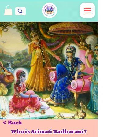
< Back
Who is Srimati Radharani?