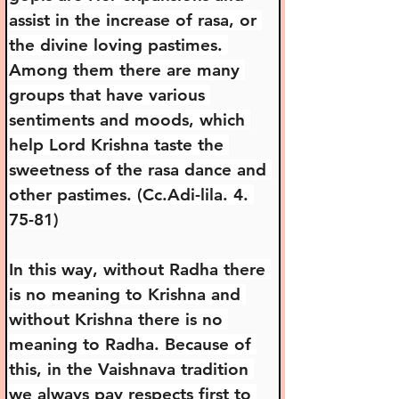
assist in the increase of rasa, or 
the divine loving pastimes. 
Among them there are many 
groups that have various 
sentiments and moods, which 
help Lord Krishna taste the 
sweetness of the rasa dance and 
other pastimes. (Cc.Adi-lila. 4. 
75-81)
In this way, without Radha there 
is no meaning to Krishna and 
without Krishna there is no 
meaning to Radha. Because of 
this, in the Vaishnava tradition 
we always pay respects first to 