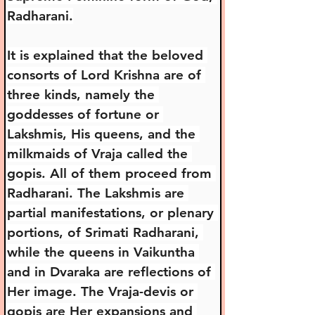
Radharani.
It is explained that the beloved 
consorts of Lord Krishna are of 
three kinds, namely the 
goddesses of fortune or 
Lakshmis, His queens, and the 
milkmaids of Vraja called the 
gopis. All of them proceed from 
Radharani. The Lakshmis are 
partial manifestations, or plenary 
portions, of Srimati Radharani, 
while the queens in Vaikuntha 
and in Dvaraka are reflections of 
Her image. The Vraja-devis or 
gopis are Her expansions and 