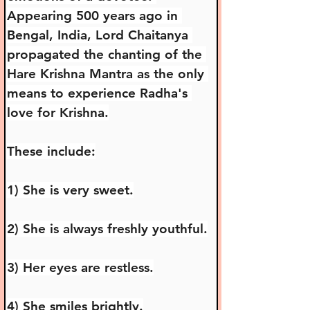
Appearing 500 years ago in 
Bengal, India, Lord Chaitanya 
propagated the chanting of the 
Hare Krishna Mantra as the only 
means to experience Radha's 
love for Krishna.
These include:
1) She is very sweet.
2) She is always freshly youthful.
3) Her eyes are restless.
4) She smiles brightly.