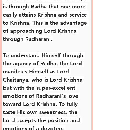
is through Radha that one more 
easily attains Krishna and service 
to Krishna. This is the advantage 
of approaching Lord Krishna 
through Radharani.
To understand Himself through 
the agency of Radha, the Lord 
manifests Himself as Lord 
Chaitanya, who is Lord Krishna 
but with the super-excellent 
emotions of Radharani's love 
toward Lord Krishna. To fully 
taste His own sweetness, the 
Lord accepts the position and 
emotions of a devotee. 