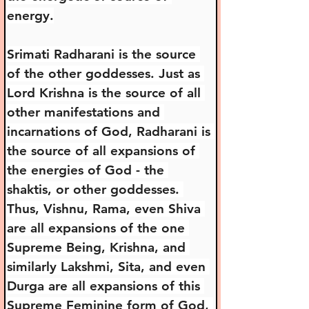
energy.
Srimati Radharani is the source 
of the other goddesses. Just as 
Lord Krishna is the source of all 
other manifestations and 
incarnations of God, Radharani is 
the source of all expansions of 
the energies of God - the 
shaktis, or other goddesses. 
Thus, Vishnu, Rama, even Shiva 
are all expansions of the one 
Supreme Being, Krishna, and 
similarly Lakshmi, Sita, and even 
Durga are all expansions of this 
Supreme Feminine form of God, 