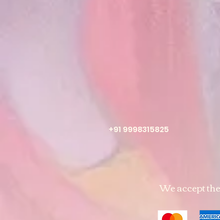
+91 9998315825
We accept th