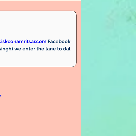
iskconamritsar.com
Facebook:
ngh) we enter the lane to dal 
,