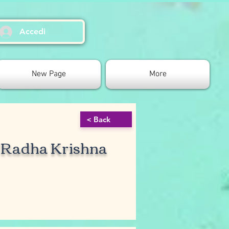
Accedi
New Page
More
< Back
r Radha Krishna