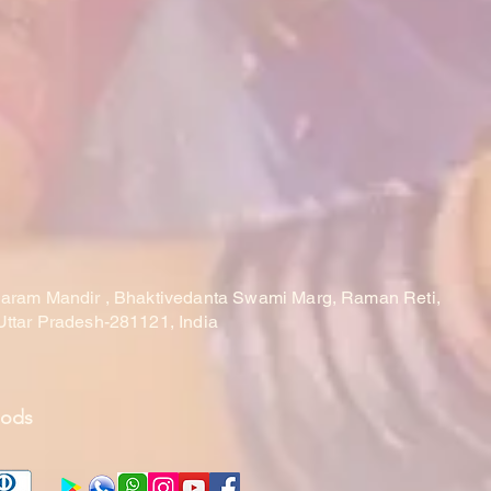
laram Mandir , Bhaktivedanta Swami Marg, Raman Reti,
Uttar Pradesh-281121, India
hods