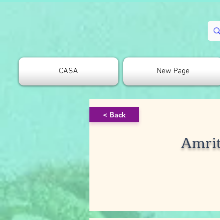
CASA
New Page
< Back
Amrit