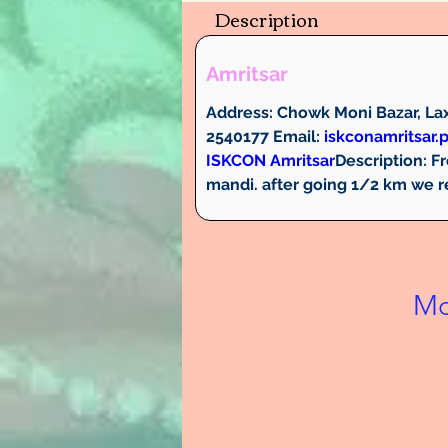
Description
Amritsar
Address:
 Chowk Moni Bazar, Lax
2540177 
Email:
iskconamritsar
ISKCON Amritsar
Description: 
Fr
mandi. after going 1/2 km we 
Mo