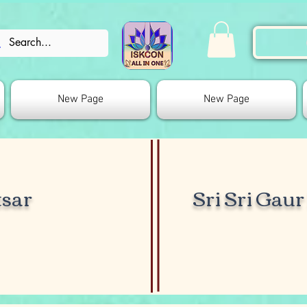
New Page
New Page
sar
Sri Sri Gau