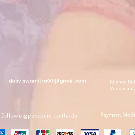
dasviswamitra90@gmail.com
Krishna Ba
Vrindavan,
e following payment methods
Payment Met