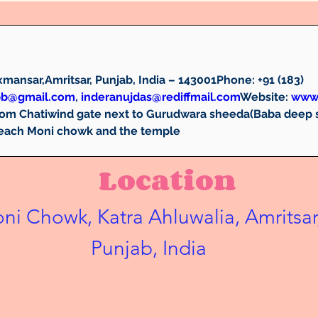
mansar,Amritsar, Punjab, India – 143001
Phone:
 +91 (183) 
.pb@gmail.com
, 
inderanujdas@rediffmail.com
Website: 
www.
om Chatiwind gate next to Gurudwara sheeda(Baba deep si
reach Moni chowk and the temple
Location
ni Chowk, Katra Ahluwalia, Amritsar
Punjab, India