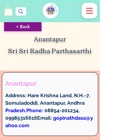
< Back
Anantapur
Sri Sri Radha Parthasarthi
Anantapur
Address: 
Hare Krishna Land, N.H.-7, 
Somuladoddi, Anantapur, Andhra 
Pradesh.
Phone
:
 08854-201234, 
09985316616
Email: 
gopinathdasa@y
ahoo.com