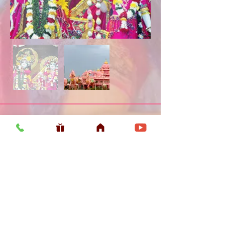
Usefull LInk
Home
Vaishnava Calendar 2026
Article