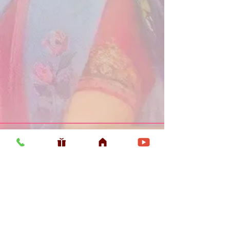
Usefull LInk
Home
Vaishnava Calendar 2026
Article