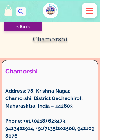
< Back
Chamorshi
Chamorshi
Address:
 78, Krishna Nagar, 
Chamorshi, District Gadhachiroli, 
Maharashtra, India – 442603
Phone:
 +91 (0218) 623473, 
9423422914, +91(7135)202508, 942109
8076