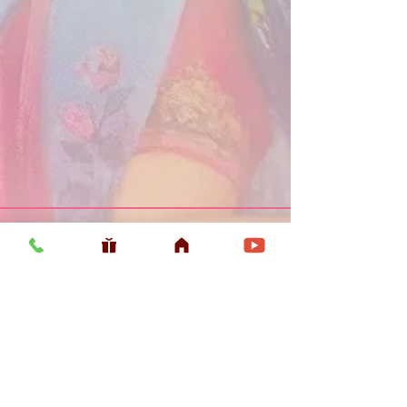
Usefull LInk
Home
Vaishnava Calendar 2026
Article