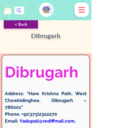
< Back
Dibrugarh
Dibrugarh
Address:
 "Hare Krishna Path, West 
Chowkidinghee, Dibrugarh – 
786001"
Phone:
 +91(373)2322270
Email:
Yadupati@rediffmail.com
, 