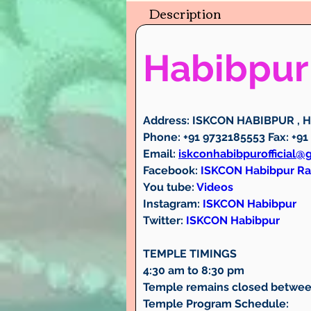
Description
Habibpur
Address:
 ISKCON HABIBPUR , Ha
Phone:
 +91 9732185553 
Fax:
 +91
Email:
iskconhabibpurofficial@
Facebook:
ISKCON Habibpur R
You tube:
Videos
Instagram:
ISKCON Habibpur
Twitter: 
ISKCON Habibpur
TEMPLE TIMINGS
4:30 am to 8:30 pm
Temple remains closed betwee
Temple Program Schedule: