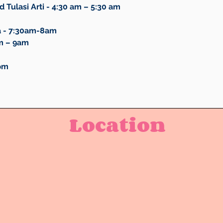
 Tulasi Arti - 4:30 am – 5:30 am
a - 7:30am-8am
m – 9am
6pm
Location