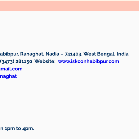
bibpur, Ranaghat, Nadia – 741403, West Bengal, India
 (3473) 281150  
Website: 
www.iskconhabibpur.com
gmail.com
anaghat
n 1pm to 4pm.