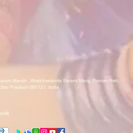
laram Mandir , Bhaktivedanta Swami Marg, Raman Reti,
Uttar Pradesh-281121, India
hods