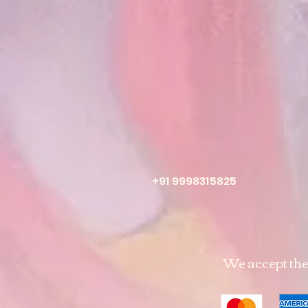
+91 9998315825
We accept th