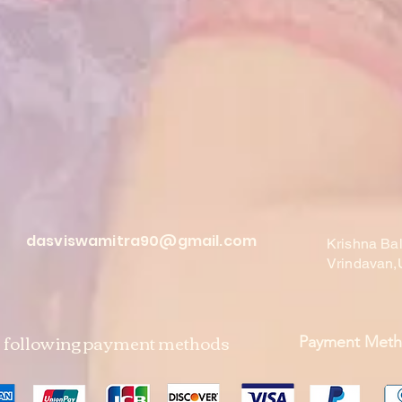
dasviswamitra90@gmail.com
Krishna Ba
Vrindavan,
e following payment methods
Payment Met