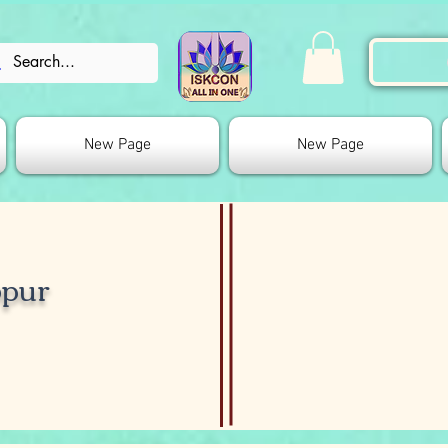
New Page
New Page
bpur