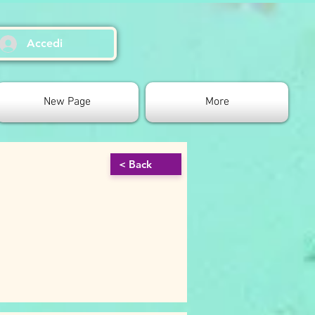
Accedi
New Page
More
< Back