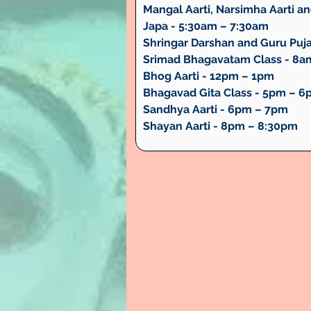
Mangal Aarti, Narsimha Aarti and
Japa - 5:30am – 7:30am
Shringar Darshan and Guru Puj
Srimad Bhagavatam Class - 8a
Bhog Aarti - 12pm – 1pm
Bhagavad Gita Class - 5pm – 
Sandhya Aarti - 6pm – 7pm
Shayan Aarti - 8pm – 8:30pm