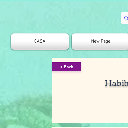
CASA
New Page
< Back
Habi