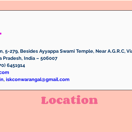
l
, 5-279, Besides Ayyappa Swami Temple, Near A.G.R.C, Via
 Pradesh, India – 506007
870) 6451914
.com
in
, 
iskconwarangal@gmail.com
Location