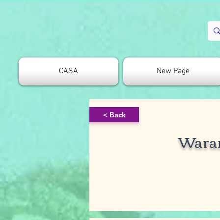
CASA
New Page
< Back
Wara