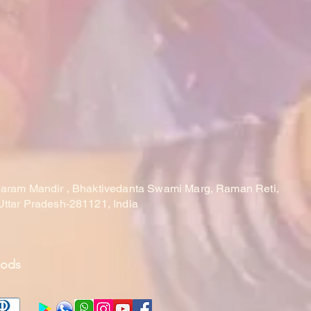
laram Mandir , Bhaktivedanta Swami Marg, Raman Reti,
Uttar Pradesh-281121, India
hods