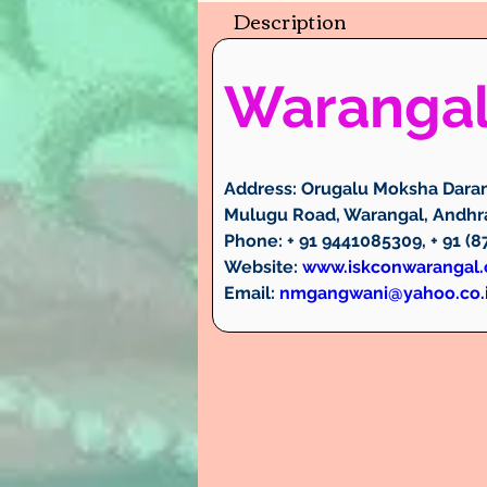
Description
Waranga
Address:
 Orugalu Moksha Daram
Mulugu Road, Warangal, Andhra
Phone:
 + 91 9441085309, + 91 (
Website:
www.iskconwarangal
Email:
nmgangwani@yahoo.co.