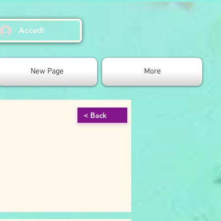
Accedi
New Page
More
< Back