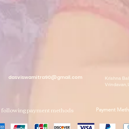
dasviswamitra90@gmail.com
Krishna Ba
Vrindavan,
e following payment methods
Payment Met