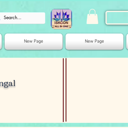
New Page
New Page
ngal