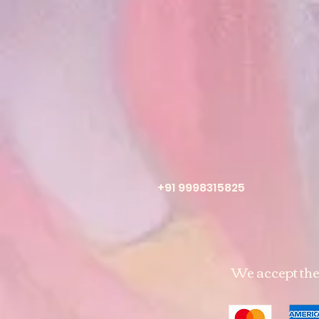
+91 9998315825
We accept th