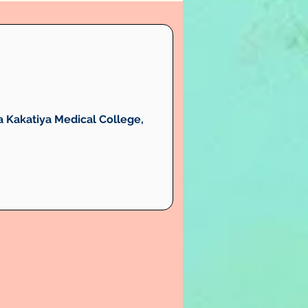
 Kakatiya Medical College, 