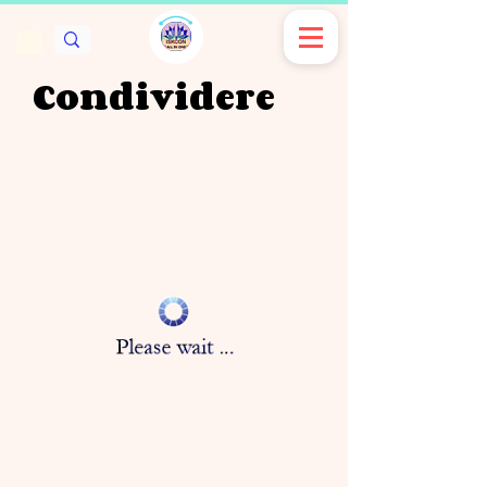
Condividere