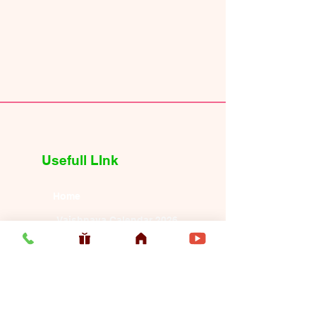
Usefull LInk
Home
Vaishnava Calendar 2026
Article
Article
Shop